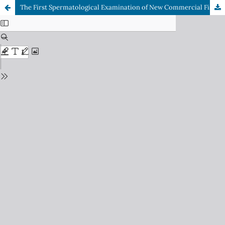
The First Spermatological Examination of New Commercial Fish Species of the Mediterranean: Randall’s Threadfin Bream,