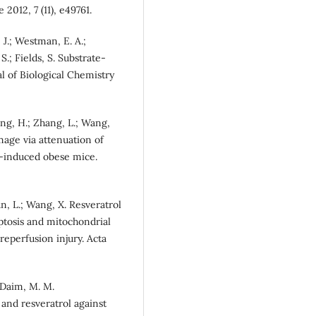
 2012, 7 (11), e49761.
J.; Westman, E. A.;
 S.; Fields, S. Substrate-
nal of Biological Chemistry
ang, H.; Zhang, L.; Wang,
mage via attenuation of
t-induced obese mice.
 Sun, L.; Wang, X. Resveratrol
ptosis and mitochondrial
eperfusion injury. Acta
l-Daim, M. M.
 and resveratrol against