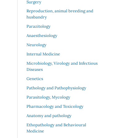
Surgery
Reproduction, animal breeding and
husbandry
Parazitology
Anaesthesiology
Neurology
Internal Medicine
Microbiology, Virology and Infectious
Diseases
Genetics
Pathology and Pathophysiology
Parasitology, Mycology
Pharmacology and Toxicology
Anatomy and pathology
Ethopathology and Behavioural
Medicine