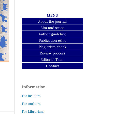
MENU
About the journal
Aim and scope
Author guideline
Publication ethic
Plagiarism check
Review process
Editorial Team
Contact
Information
For Readers
For Authors
For Librarians