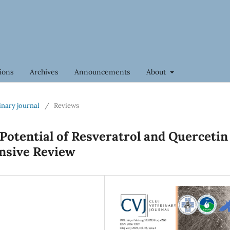
ions
Archives
Announcements
About
rinary journal
/
Reviews
Potential of Resveratrol and Quercetin
nsive Review