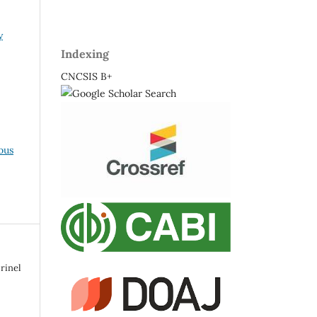
y
Indexing
CNCSIS B+
ous
rinel