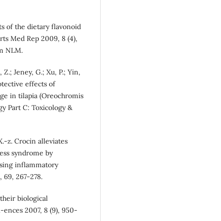
ts of the dietary flavonoid
rts Med Rep 2009, 8 (4),
om NLM.
, Z.; Jeney, G.; Xu, P.; Yin,
tective effects of
ge in tilapia (Oreochromis
gy Part C: Toxicology &
.-z. Crocin alleviates
tress syndrome by
ssing inflammatory
 69, 267-278.
their biological
i-ences 2007, 8 (9), 950-