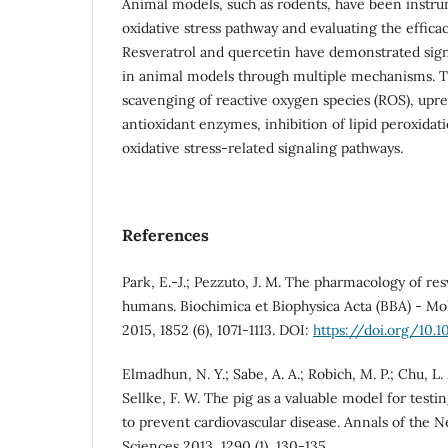
Animal models, such as rodents, have been instru
oxidative stress pathway and evaluating the efficac
Resveratrol and quercetin have demonstrated signi
in animal models through multiple mechanisms. T
scavenging of reactive oxygen species (ROS), upr
antioxidant enzymes, inhibition of lipid peroxidat
oxidative stress-related signaling pathways.
References
Park, E.-J.; Pezzuto, J. M. The pharmacology of re
humans. Biochimica et Biophysica Acta (BBA) - Mol
2015, 1852 (6), 1071-1113. DOI:
https://doi.org/10.10
Elmadhun, N. Y.; Sabe, A. A.; Robich, M. P.; Chu, L. 
Sellke, F. W. The pig as a valuable model for testin
to prevent cardiovascular disease. Annals of the
Sciences 2013, 1290 (1), 130-135.