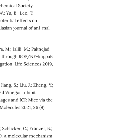
chemical Society
.; Yu, B.; Lee, T.
otential effects on
lasian journal of ani-mal
, M.; Jalili, M.; Paknejad,
ion through ROS/NF-kappaB
ation. Life Sciences 2019,
 Jiang, S.; Liu, J.; Zheng, Y.;
d Vinegar Inhibit
ges and ICR Mice via the
olecules 2021, 26 (9),
 Schlicker, C.; Fränzel, B.;
, D. A molecular mechanism