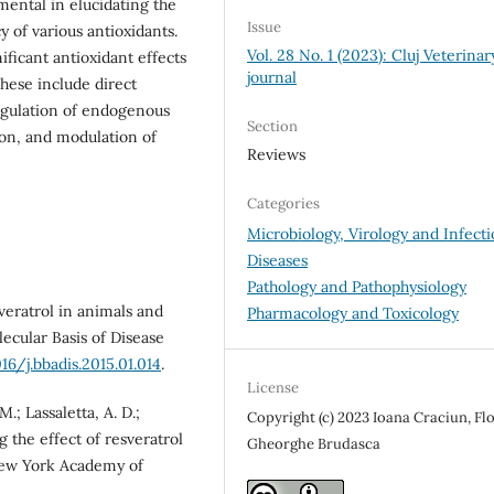
mental in elucidating the
Issue
y of various antioxidants.
Vol. 28 No. 1 (2023): Cluj Veterinar
ficant antioxidant effects
journal
hese include direct
egulation of endogenous
Section
ion, and modulation of
Reviews
Categories
Microbiology, Virology and Infecti
Diseases
Pathology and Pathophysiology
sveratrol in animals and
Pharmacology and Toxicology
ecular Basis of Disease
16/j.bbadis.2015.01.014
.
License
M.; Lassaletta, A. D.;
Copyright (c) 2023 Ioana Craciun, Flo
g the effect of resveratrol
Gheorghe Brudasca
 New York Academy of