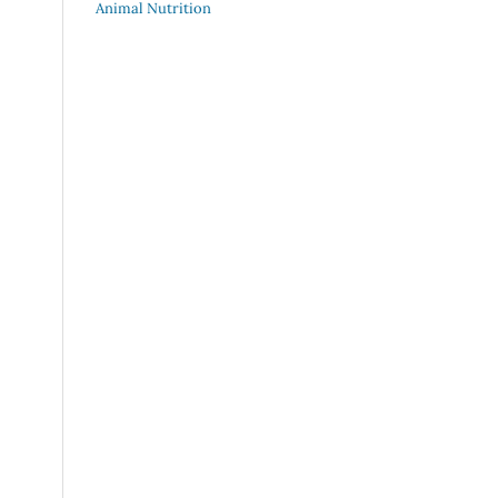
Animal Nutrition