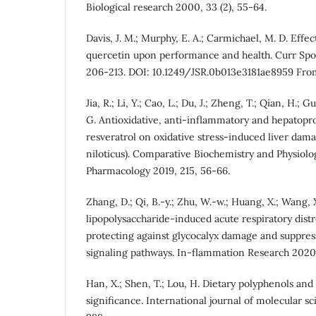
Biological research 2000, 33 (2), 55-64.
Davis, J. M.; Murphy, E. A.; Carmichael, M. D. Effec
quercetin upon performance and health. Curr Spo
206-213. DOI: 10.1249/JSR.0b013e3181ae8959 Fr
Jia, R.; Li, Y.; Cao, L.; Du, J.; Zheng, T.; Qian, H.; Gu
G. Antioxidative, anti-inflammatory and hepatopro
resveratrol on oxidative stress-induced liver dama
niloticus). Comparative Biochemistry and Physiolo
Pharmacology 2019, 215, 56-66.
Zhang, D.; Qi, B.-y.; Zhu, W.-w.; Huang, X.; Wang, X
lipopolysaccharide-induced acute respiratory dis
protecting against glycocalyx damage and suppre
signaling pathways. In-flammation Research 2020,
Han, X.; Shen, T.; Lou, H. Dietary polyphenols and 
significance. International journal of molecular sc