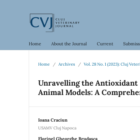
Home
About the Journal
Current
Submiss
Home
/
Archives
/
Vol. 28 No. 1 (2023): Cluj Vete
Unravelling the Antioxidant 
Animal Models: A Comprehe
Ioana Craciun
USAMV Cluj Napoca
Florinel Gheorghe Brudasca