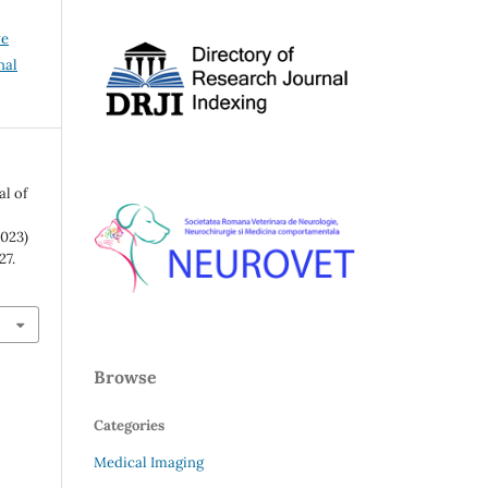
ve
nal
al of
023)
27.
Browse
Categories
Medical Imaging