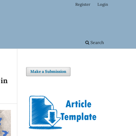
Register
Login
Search
Make a Submission
 in