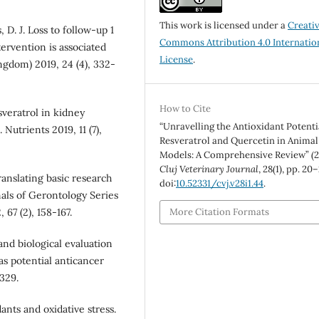
This work is licensed under a
Creati
, D. J. Loss to follow-up 1
Commons Attribution 4.0 Internatio
tervention is associated
License
.
ngdom) 2019, 24 (4), 332-
How to Cite
sveratrol in kidney
“Unravelling the Antioxidant Potenti
 Nutrients 2019, 11 (7),
Resveratrol and Quercetin in Animal
Models: A Comprehensive Review” (2
Cluj Veterinary Journal
, 28(1), pp. 20–
translating basic research
doi:
10.52331/cvj.v28i1.44
.
nals of Gerontology Series
67 (2), 158-167.
More Citation Formats
s and biological evaluation
as potential anticancer
329.
ants and oxidative stress.