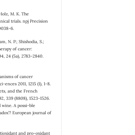
 Holz, M. K. The
nical trials. npj Precision
-0038-6.
m, N. P.; Shishodia, S.;
herapy of cancer:
04, 24 (5a), 2783-2840.
hanisms of cancer
ences 2011, 1215 (1), 1-8.
lets, and the French
92, 339 (8808), 1523-1526.
 wine. A possi-ble
adox’? European journal of
antioxidant and pro-oxidant