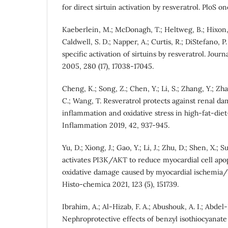
for direct sirtuin activation by resveratrol. PloS one
Kaeberlein, M.; McDonagh, T.; Heltweg, B.; Hixon, 
Caldwell, S. D.; Napper, A.; Curtis, R.; DiStefano, P.
specific activation of sirtuins by resveratrol. Jour
2005, 280 (17), 17038-17045.
Cheng, K.; Song, Z.; Chen, Y.; Li, S.; Zhang, Y.; Zh
C.; Wang, T. Resveratrol protects against renal da
inflammation and oxidative stress in high-fat-die
Inflammation 2019, 42, 937-945.
Yu, D.; Xiong, J.; Gao, Y.; Li, J.; Zhu, D.; Shen, X.;
activates PI3K/AKT to reduce myocardial cell apo
oxidative damage caused by myocardial ischemia/r
Histo-chemica 2021, 123 (5), 151739.
Ibrahim, A.; Al-Hizab, F. A.; Abushouk, A. I.; Abde
Nephroprotective effects of benzyl isothiocyanate