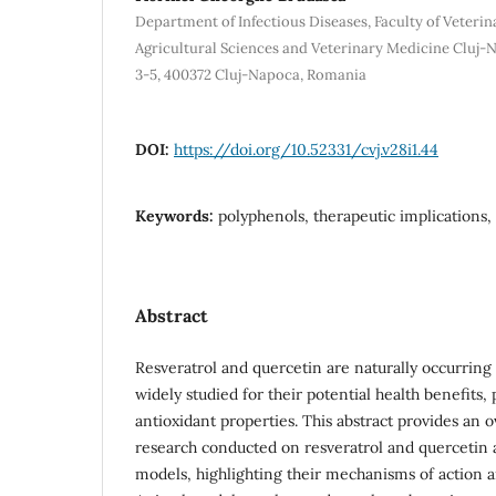
Department of Infectious Diseases, Faculty of Veterin
Agricultural Sciences and Veterinary Medicine Cluj-
3-5, 400372 Cluj-Napoca, Romania
DOI:
https://doi.org/10.52331/cvj.v28i1.44
Keywords:
polyphenols, therapeutic implications
Abstract
Resveratrol and quercetin are naturally occurrin
widely studied for their potential health benefits, p
antioxidant properties. This abstract provides an 
research conducted on resveratrol and quercetin a
models, highlighting their mechanisms of action a