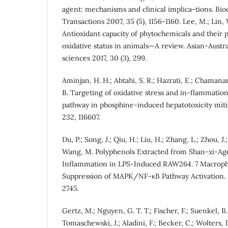
agent: mechanisms and clinical implica-tions. Bio
Transactions 2007, 35 (5), 1156-1160. Lee, M.; Lin, W
Antioxidant capacity of phytochemicals and their p
oxidative status in animals—A review. Asian-Austra
sciences 2017, 30 (3), 299.
Aminjan, H. H.; Abtahi, S. R.; Hazrati, E.; Chamanara
B. Targeting of oxidative stress and in-flammat
pathway in phosphine-induced hepatotoxicity mitig
232, 116607.
Du, P.; Song, J.; Qiu, H.; Liu, H.; Zhang, L.; Zhou, J.;
Wang, M. Polyphenols Extracted from Shan-xi-Age
Inflammation in LPS-Induced RAW264. 7 Macropha
Suppression of MAPK/NF-κB Pathway Activation. M
2745.
Gertz, M.; Nguyen, G. T. T.; Fischer, F.; Suenkel, B.;
Tomaschewski, J.; Aladini, F.; Becker, C.; Wolters