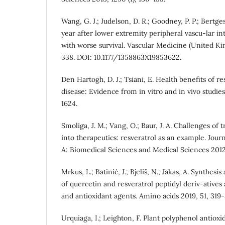
Wang, G. J.; Judelson, D. R.; Goodney, P. P.; Bertges
year after lower extremity peripheral vascu-lar in
with worse survival. Vascular Medicine (United Ki
338. DOI: 10.1177/1358863X19853622.
Den Hartogh, D. J.; Tsiani, E. Health benefits of re
disease: Evidence from in vitro and in vivo studies.
1624.
Smoliga, J. M.; Vang, O.; Baur, J. A. Challenges of 
into therapeutics: resveratrol as an example. Jour
A: Biomedical Sciences and Medical Sciences 2012, 
Mrkus, L.; Batinić, J.; Bjeliš, N.; Jakas, A. Synthesi
of quercetin and resveratrol peptidyl deriv-atives 
and antioxidant agents. Amino acids 2019, 51, 319-
Urquiaga, I.; Leighton, F. Plant polyphenol antioxid