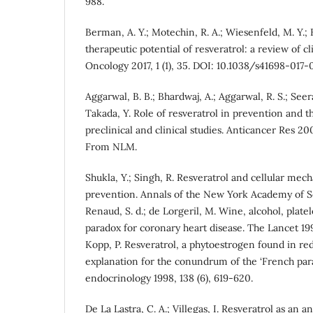
988.
Berman, A. Y.; Motechin, R. A.; Wiesenfeld, M. Y.;
therapeutic potential of resveratrol: a review of cli
Oncology 2017, 1 (1), 35. DOI: 10.1038/s41698-017
Aggarwal, B. B.; Bhardwaj, A.; Aggarwal, R. S.; Seera
Takada, Y. Role of resveratrol in prevention and t
preclinical and clinical studies. Anticancer Res 20
From NLM.
Shukla, Y.; Singh, R. Resveratrol and cellular mec
prevention. Annals of the New York Academy of Sci-
Renaud, S. d.; de Lorgeril, M. Wine, alcohol, plate
paradox for coronary heart disease. The Lancet 19
Kopp, P. Resveratrol, a phytoestrogen found in red
explanation for the conundrum of the ‘French par
endocrinology 1998, 138 (6), 619-620.
De La Lastra, C. A.; Villegas, I. Resveratrol as an 