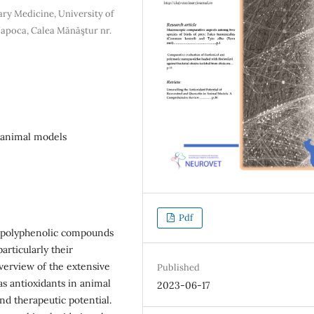
ary Medicine, University of
Napoca, Calea Mănăştur nr.
, animal models
Pdf
g polyphenolic compounds
articularly their
overview of the extensive
Published
s antioxidants in animal
2023-06-17
nd therapeutic potential.