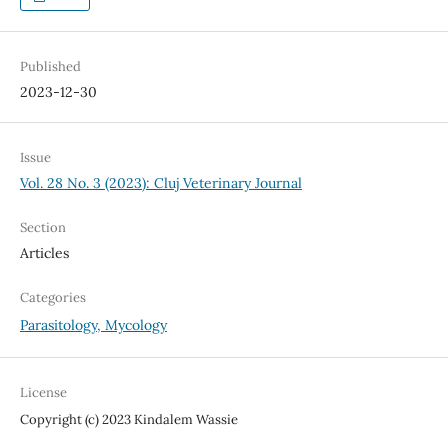
Published
2023-12-30
Issue
Vol. 28 No. 3 (2023): Cluj Veterinary Journal
Section
Articles
Categories
Parasitology, Mycology
License
Copyright (c) 2023 Kindalem Wassie