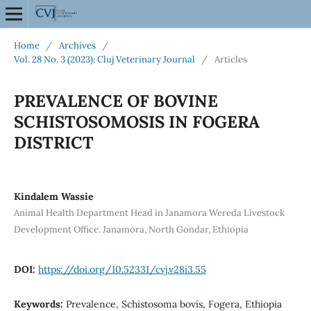
Home
/
Archives
/
Vol. 28 No. 3 (2023): Cluj Veterinary Journal
/
Articles
PREVALENCE OF BOVINE
SCHISTOSOMOSIS IN FOGERA
DISTRICT
Kindalem Wassie
Animal Health Department Head in Janamora Wereda Livestock
Development Office. Janamora, North Gondar, Ethiopia
DOI:
https://doi.org/10.52331/cvj.v28i3.55
Keywords:
Prevalence, Schistosoma bovis, Fogera, Ethiopia