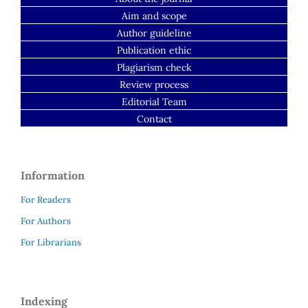
Aim and scope
Author guideline
Publication ethic
Plagiarism check
Review process
Editorial Team
Contact
Information
For Readers
For Authors
For Librarians
Indexing