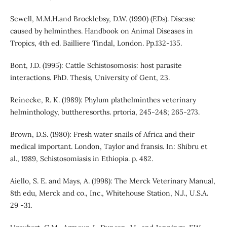
Sewell, M.M.H.and Brocklebsy, D.W. (1990) (EDs). Disease
caused by helminthes. Handbook on Animal Diseases in
Tropics, 4th ed. Bailliere Tindal, London. Pp.132-135.
Bont, J.D. (1995): Cattle Schistosomosis: host parasite
interactions. PhD. Thesis, University of Gent, 23.
Reinecke, R. K. (1989): Phylum plathelminthes veterinary
helminthology, buttheresorths. prtoria, 245-248; 265-273.
Brown, D.S. (1980): Fresh water snails of Africa and their
medical important. London, Taylor and fransis. In: Shibru et
al., 1989, Schistosomiasis in Ethiopia. p. 482.
Aiello, S. E. and Mays, A. (1998): The Merck Veterinary Manual,
8th edu, Merck and co., Inc., Whitehouse Station, N.J., U.S.A.
29 -31.