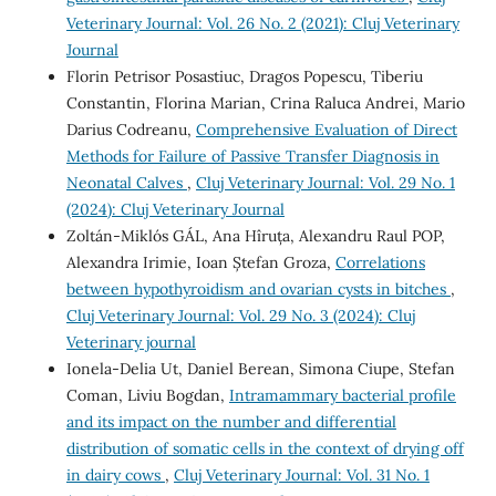
Veterinary Journal: Vol. 26 No. 2 (2021): Cluj Veterinary
Journal
Florin Petrisor Posastiuc, Dragos Popescu, Tiberiu
Constantin, Florina Marian, Crina Raluca Andrei, Mario
Darius Codreanu,
Comprehensive Evaluation of Direct
Methods for Failure of Passive Transfer Diagnosis in
Neonatal Calves
,
Cluj Veterinary Journal: Vol. 29 No. 1
(2024): Cluj Veterinary Journal
Zoltán-Miklós GÁL, Ana Hîruța, Alexandru Raul POP,
Alexandra Irimie, Ioan Ștefan Groza,
Correlations
between hypothyroidism and ovarian cysts in bitches
,
Cluj Veterinary Journal: Vol. 29 No. 3 (2024): Cluj
Veterinary journal
Ionela-Delia Ut, Daniel Berean, Simona Ciupe, Stefan
Coman, Liviu Bogdan,
Intramammary bacterial profile
and its impact on the number and differential
distribution of somatic cells in the context of drying off
in dairy cows
,
Cluj Veterinary Journal: Vol. 31 No. 1