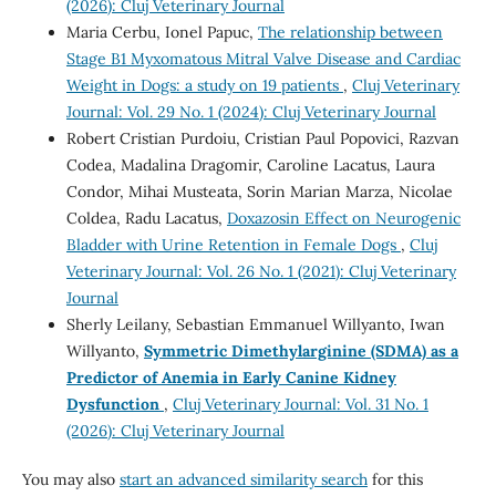
(2026): Cluj Veterinary Journal
Maria Cerbu, Ionel Papuc,
The relationship between
Stage B1 Myxomatous Mitral Valve Disease and Cardiac
Weight in Dogs: a study on 19 patients
,
Cluj Veterinary
Journal: Vol. 29 No. 1 (2024): Cluj Veterinary Journal
Robert Cristian Purdoiu, Cristian Paul Popovici, Razvan
Codea, Madalina Dragomir, Caroline Lacatus, Laura
Condor, Mihai Musteata, Sorin Marian Marza, Nicolae
Coldea, Radu Lacatus,
Doxazosin Effect on Neurogenic
Bladder with Urine Retention in Female Dogs
,
Cluj
Veterinary Journal: Vol. 26 No. 1 (2021): Cluj Veterinary
Journal
Sherly Leilany, Sebastian Emmanuel Willyanto, Iwan
Willyanto,
Symmetric Dimethylarginine (SDMA) as a
Predictor of Anemia in Early Canine Kidney
Dysfunction
,
Cluj Veterinary Journal: Vol. 31 No. 1
(2026): Cluj Veterinary Journal
You may also
start an advanced similarity search
for this