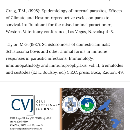
Craig, T.M., (1998): Epidemiology of internal parasites, Effects
of Climate and Host on reproductive cycles on parasite
survival. In: Ruminant for the mixed animal paractioner;
Western Veterinary conference, Las Vegas, Nevada.p.4-5.
Taylor, M.G. (1987): Schistosomosis of domestic animals:
Schistosoma bovis and other animal forms in immune
responses in parasitic infections: Immunology,
immunopathology and immunoprophylaxis, vol. II, trematodes
and cestodes (E.J.L. Soulsby, ed.) C.R.C. press, Boca, Rauton, 49.