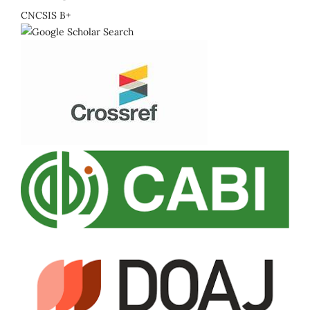
CNCSIS B+