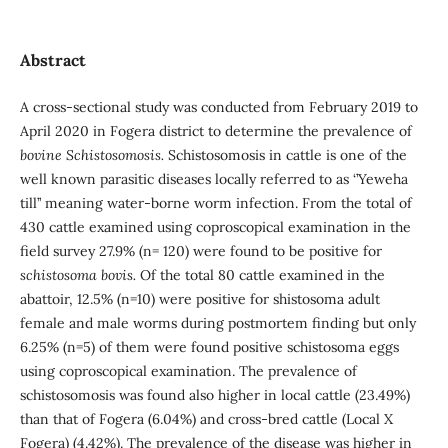
Abstract
A cross-sectional study was conducted from February 2019 to
April 2020 in Fogera district to determine the prevalence of
bovine
Schistosomosis.
Schistosomosis in cattle is one of the
well known parasitic diseases locally referred to as ‘’Yeweha
till’’ meaning water-borne worm infection. From the total of
430 cattle examined using coproscopical examination in the
field survey 27.9% (n= 120) were found to be positive for
schistosoma bovis.
Of the total 80 cattle examined in the
abattoir, 12.5% (n=10) were positive for shistosoma adult
female and male worms during postmortem finding but only
6.25% (n=5) of them were found positive schistosoma eggs
using coproscopical examination. The prevalence of
schistosomosis was found also higher in local cattle (23.49%)
than that of Fogera (6.04%) and cross-bred cattle (Local X
Fogera) (4.42%). The prevalence of the disease was higher in