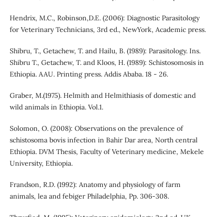
Hendrix, M.C., Robinson,D.E. (2006): Diagnostic Parasitology
for Veterinary Technicians, 3rd ed., NewYork, Academic press.
Shibru, T., Getachew, T. and Hailu, B. (1989): Parasitology. Ins.
Shibru T., Getachew, T. and Kloos, H. (1989): Schistosomosis in
Ethiopia. AAU. Printing press. Addis Ababa. 18 - 26.
Graber, M.(1975). Helmith and Helmithiasis of domestic and
wild animals in Ethiopia. Vol.1.
Solomon, O. (2008): Observations on the prevalence of
schistosoma bovis infection in Bahir Dar area, North central
Ethiopia. DVM Thesis, Faculty of Veterinary medicine, Mekele
University, Ethiopia.
Frandson, R.D. (1992): Anatomy and physiology of farm
animals, lea and febiger Philadelphia, Pp. 306-308.