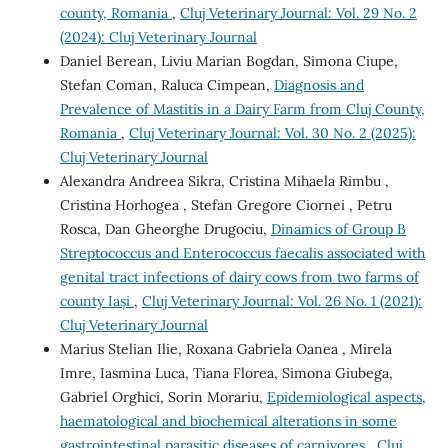
county, Romania
,
Cluj Veterinary Journal: Vol. 29 No. 2
(2024): Cluj Veterinary Journal
Daniel Berean, Liviu Marian Bogdan, Simona Ciupe,
Stefan Coman, Raluca Cimpean,
Diagnosis and
Prevalence of Mastitis in a Dairy Farm from Cluj County,
Romania
,
Cluj Veterinary Journal: Vol. 30 No. 2 (2025):
Cluj Veterinary Journal
Alexandra Andreea Sikra, Cristina Mihaela Rimbu ,
Cristina Horhogea , Stefan Gregore Ciornei , Petru
Rosca, Dan Gheorghe Drugociu,
Dinamics of Group B
Streptococcus and Enterococcus faecalis associated with
genital tract infections of dairy cows from two farms of
county Iași
,
Cluj Veterinary Journal: Vol. 26 No. 1 (2021):
Cluj Veterinary Journal
Marius Stelian Ilie, Roxana Gabriela Oanea , Mirela
Imre, Iasmina Luca, Tiana Florea, Simona Giubega,
Gabriel Orghici, Sorin Morariu,
Epidemiological aspects,
haematological and biochemical alterations in some
gastrointestinal parasitic diseases of carnivores
,
Cluj