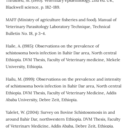
Thrusfied, M. (1995): Veterinary epidemiology. 2nd ed. UK,
Blackwell science, p. 182-189.
MAFF (Ministry of agriculture fisheries and food). Manual of
Veterinary Parasitology Laboratory Technique, Technical
Bulletin No. 18, p 3-4.
Haile, A. (1985): Observations on the prevalence of
schistosoma bovis infection in Bahir Dar area, North central
Ethiopia. DVM Thesis, Faculty of Veterinary medicine, Mekele
University, Ethiopia.
Hailu, M. (1999): Observations on the prevalence and intensity
of schistosoma bovis infection in Bahir Dar area, North central
Ethiopia. DVM Thesis, Faculty of Veterinary Medicine, Addis
Ababa University, Debre Zeit, Ethiopia.
Yalelet, W. (2004): Survey on Bovine Schistosomosis in and
around Bahir Dar, northwestern Ethiopia. DVM Thesis, Faculty
of Veterinary Medicine, Addis Ababa, Debre Zeit, Ethiopia.