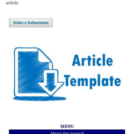
article.
Make a Submission
MENU
About the journal