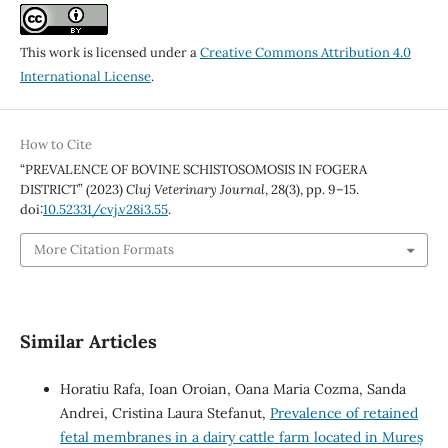
This work is licensed under a
Creative Commons Attribution 4.0
International License
.
How to Cite
“PREVALENCE OF BOVINE SCHISTOSOMOSIS IN FOGERA
DISTRICT” (2023)
Cluj Veterinary Journal
, 28(3), pp. 9–15.
doi:
10.52331/cvj.v28i3.55
.
More Citation Formats
Similar Articles
Horatiu Rafa, Ioan Oroian, Oana Maria Cozma, Sanda
Andrei, Cristina Laura Stefanut,
Prevalence of retained
fetal membranes in a dairy cattle farm located in Mureș