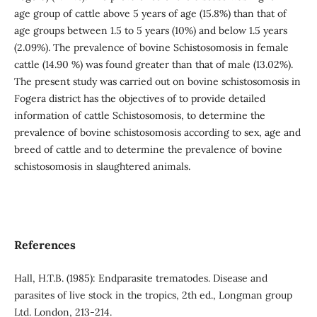
age group of cattle above 5 years of age (15.8%) than that of
age groups between 1.5 to 5 years (10%) and below 1.5 years
(2.09%). The prevalence of bovine Schistosomosis in female
cattle (14.90 %) was found greater than that of male (13.02%).
The present study was carried out on bovine schistosomosis in
Fogera district has the objectives of to provide detailed
information of cattle Schistosomosis, to determine the
prevalence of bovine schistosomosis according to sex, age and
breed of cattle and to determine the prevalence of bovine
schistosomosis in slaughtered animals.
References
Hall, H.T.B. (1985): Endparasite trematodes. Disease and
parasites of live stock in the tropics, 2th ed., Longman group
Ltd. London, 213-214.