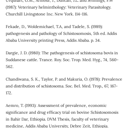
Urquhart, G.M., Armour, J., Duncan, J.L. and Jennings, F.W
(1987): Veterinary helminthology: Veterinary Parasitology.
Churchill Livingstone Inc. New York. 114-116.
Fekade, D., Woldemichael, T.A, and Tadele, S. (1989):
pathogenesis and pathology of Schistosomosis, 5th ed. Addis
Ababa University printing Press, Addis Ababa. p. 34.
Dargie, J. D. (1980): The pathogenesis of schistosoma bovis in
Suddanese cattle. Trance. Roy. Soc. Trop. Med. Hyg., 74, 560-
562.
Chandiwana, S. K., Taylor, P. and Makuria, O. (1978): Prevalence
and distribution of schistosoma. Soc. Bel. Med. Trop., 67, 167-
172.
Aemro, T. (1993): Assessment of prevalence, economic
significance and drug efficacy trial on bovine Schistosomosis
in Bahir Dar, Ethiopia. DVM Thesis, faculty of veterinary
medicine, Addis Ababa University, Debre Zeit, Ethiopia.