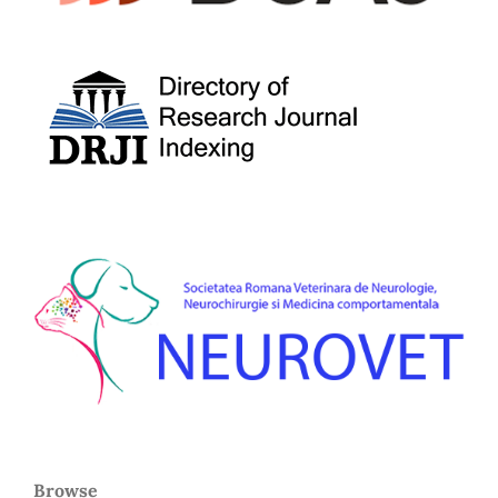
Browse