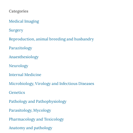
Categories
Medical Imaging
Surgery
Reproduction, animal breeding and husbandry
Parazitology
Anaesthesiology
Neurology
Internal Medicine
Microbiology, Virology and Infectious Diseases
Genetics
Pathology and Pathophysiology
Parasitology, Mycology
Pharmacology and Toxicology
Anatomy and pathology