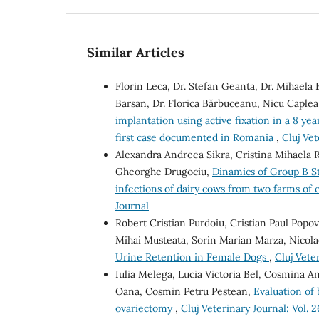
Similar Articles
Florin Leca, Dr. Stefan Geanta, Dr. Mihaela 
Barsan, Dr. Florica Bărbuceanu, Nicu Caple
implantation using active fixation in a 8 ye
first case documented in Romania
,
Cluj Vet
Alexandra Andreea Sikra, Cristina Mihaela 
Gheorghe Drugociu,
Dinamics of Group B St
infections of dairy cows from two farms of 
Journal
Robert Cristian Purdoiu, Cristian Paul Popo
Mihai Musteata, Sorin Marian Marza, Nicola
Urine Retention in Female Dogs
,
Cluj Veter
Iulia Melega, Lucia Victoria Bel, Cosmina A
Oana, Cosmin Petru Pestean,
Evaluation of 
ovariectomy
,
Cluj Veterinary Journal: Vol. 2