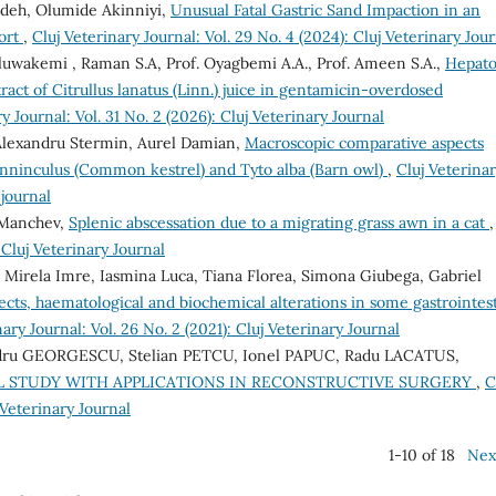
Edeh, Olumide Akinniyi,
Unusual Fatal Gastric Sand Impaction in an
port
,
Cluj Veterinary Journal: Vol. 29 No. 4 (2024): Cluj Veterinary Jou
luwakemi , Raman S.A, Prof. Oyagbemi A.A., Prof. Ameen S.A.,
Hepat
act of Citrullus lanatus (Linn.) juice in gentamicin-overdosed
y Journal: Vol. 31 No. 2 (2026): Cluj Veterinary Journal
, Alexandru Stermin, Aurel Damian,
Macroscopic comparative aspects
tunninculus (Common kestrel) and Tyto alba (Barn owl)
,
Cluj Veterina
 journal
 Manchev,
Splenic abscessation due to a migrating grass awn in a cat
,
 Cluj Veterinary Journal
, Mirela Imre, Iasmina Luca, Tiana Florea, Simona Giubega, Gabriel
ects, haematological and biochemical alterations in some gastrointest
nary Journal: Vol. 26 No. 2 (2021): Cluj Veterinary Journal
dru GEORGESCU, Stelian PETCU, Ionel PAPUC, Radu LACATUS,
AL STUDY WITH APPLICATIONS IN RECONSTRUCTIVE SURGERY
,
C
 Veterinary Journal
1-10 of 18
Nex