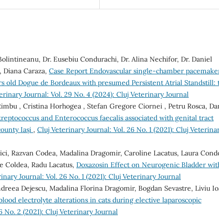
Bolintineanu, Dr. Eusebiu Condurachi, Dr. Alina Nechifor, Dr. Daniel
a, Diana Caraza,
Case Report Endovascular single-chamber pacemake
ars old Dogue de Bordeaux with presumed Persistent Atrial Standstill: 
erinary Journal: Vol. 29 No. 4 (2024): Cluj Veterinary Journal
Rimbu , Cristina Horhogea , Stefan Gregore Ciornei , Petru Rosca, Da
reptococcus and Enterococcus faecalis associated with genital tract
county Iași
,
Cluj Veterinary Journal: Vol. 26 No. 1 (2021): Cluj Veterina
vici, Razvan Codea, Madalina Dragomir, Caroline Lacatus, Laura Cond
e Coldea, Radu Lacatus,
Doxazosin Effect on Neurogenic Bladder wit
inary Journal: Vol. 26 No. 1 (2021): Cluj Veterinary Journal
ndreea Dejescu, Madalina Florina Dragomir, Bogdan Sevastre, Liviu I
blood electrolyte alterations in cats during elective laparoscopic
6 No. 2 (2021): Cluj Veterinary Journal