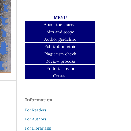
MENU
About the journal
Aim and scope
Author guideline
Publication ethic
Plagiarism check
Review process
Editorial Team
Contact
Information
For Readers
For Authors
For Librarians