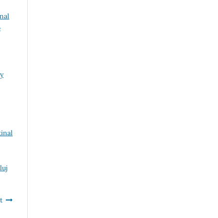
rnal
o
ry
inal
luj
t