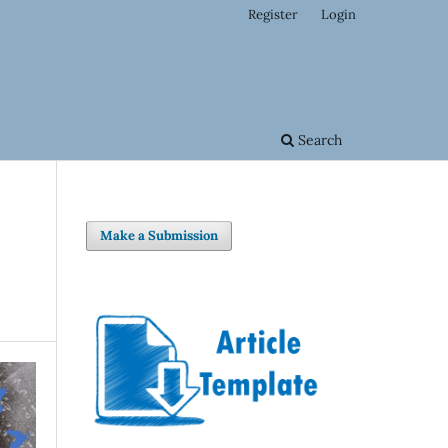
Register
Login
Search
Make a Submission