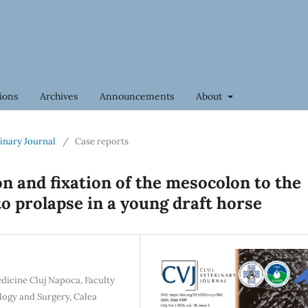
ions
Archives
Announcements
About
rinary Journal
/
Case reports
n and fixation of the mesocolon to the
to prolapse in a young draft horse
edicine Cluj Napoca, Faculty
logy and Surgery, Calea