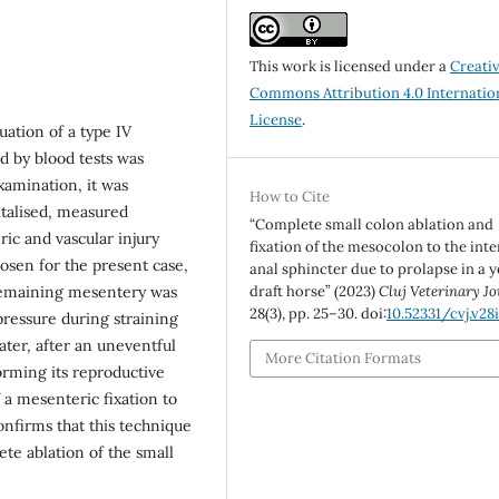
This work is licensed under a
Creati
Commons Attribution 4.0 Internatio
License
.
uation of a type IV
d by blood tests was
xamination, it was
How to Cite
italised, measured
“Complete small colon ablation and
ic and vascular injury
fixation of the mesocolon to the inte
osen for the present case,
anal sphincter due to prolapse in a 
draft horse” (2023)
Cluj Veterinary J
 remaining mesentery was
28(3), pp. 25–30. doi:
10.52331/cvj.v28
 pressure during straining
later, after an uneventful
More Citation Formats
orming its reproductive
f a mesenteric fixation to
onfirms that this technique
ete ablation of the small