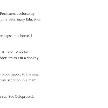
). Permanent colostomy
Equine Veterinary Education
rolapse in a horse. J
al. Type IV rectal
der lithiasis in a donkey.
 blood supply to the small
tussusception in a mare.
Korean Soc Coloproctol.