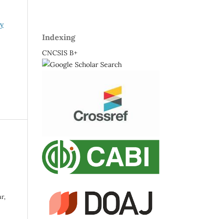
ry
Indexing
CNCSIS B+
r,