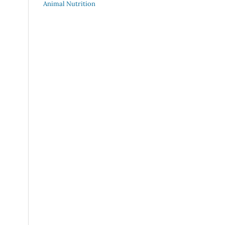
Animal Nutrition