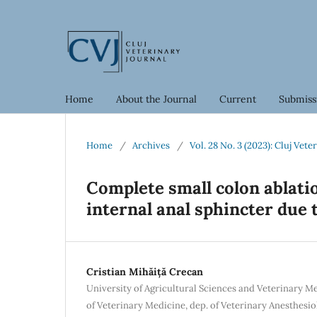
Home
About the Journal
Current
Submiss
Home
/
Archives
/
Vol. 28 No. 3 (2023): Cluj Vete
Complete small colon ablatio
internal anal sphincter due 
Cristian Mihăiță Crecan
University of Agricultural Sciences and Veterinary M
of Veterinary Medicine, dep. of Veterinary Anesthesio