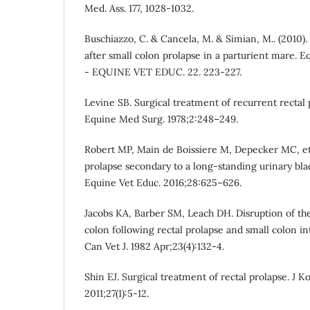
Med. Ass. 177, 1028-1032.
Buschiazzo, C. & Cancela, M. & Simian, M.. (2010
after small colon prolapse in a parturient mare. 
- EQUINE VET EDUC. 22. 223-227.
Levine SB. Surgical treatment of recurrent rectal p
Equine Med Surg. 1978;2:248–249.
Robert MP, Main de Boissiere M, Depecker MC, et 
prolapse secondary to a long-standing urinary blad
Equine Vet Educ. 2016;28:625–626.
Jacobs KA, Barber SM, Leach DH. Disruption of the
colon following rectal prolapse and small colon in
Can Vet J. 1982 Apr;23(4):132-4.
Shin EJ. Surgical treatment of rectal prolapse. J 
2011;27(1):5-12.