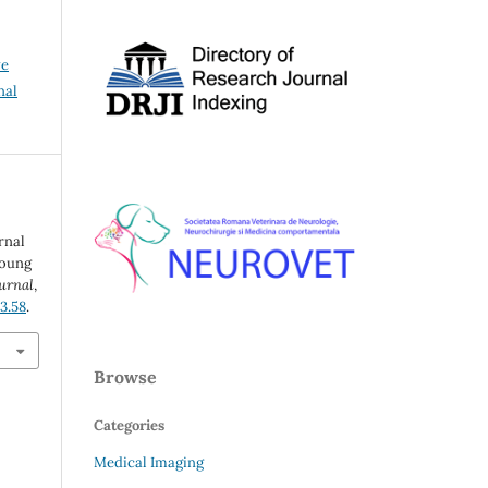
ve
nal
rnal
young
ournal
,
i3.58
.
Browse
Categories
Medical Imaging