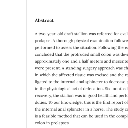
Abstract
A two-year-old draft stallion was referred for eval
prolapse. A thorough physical examination followe
performed to assess the situation. Following the e
concluded that the protruded small colon was dev
approximately one and a half meters and mesenter
were present. A standing surgery approach was ch
in which the affected tissue was excised and the
ligated to the internal anal sphincter to decrease
in the physiological act of defecation. Six months 
recovery, the stallion was in good health and perf
duties. To our knowledge, this is the first report o
the internal anal sphincter in a horse. The study c
is a feasible method that can be used in the compl
colon in prolapses.