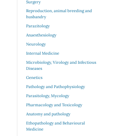
Surgery
Reproduction, animal breeding and
husbandry
Parazitology
Anaesthesiology
Neurology
Internal Medicine
Microbiology, Virology and Infectious
Diseases
Genetics
Pathology and Pathophysiology
Parasitology, Mycology
Pharmacology and Toxicology
Anatomy and pathology
Ethopathology and Behavioural
Medicine