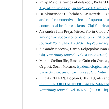
Philip Mshelia, Simpa Abdulazeez, Richard 
Argentine Polo Pony in Nigeria: A Case Re
Dr. Akintunde O. Gbolahan, Dr. Korede C. O
and nephroprotective effects of aqueous extr
commercial broiler chickens
,
Cluj Veterinar
Alexandra Iulia Preja, Mircea Florin Cipou
among two species of birds of prey: Falco 
Journal: Vol. 28 No. 1 (2023): Cluj Veterinary
Alexandr Morozov, Caren Dolgopolov, Ivan
Cluj Veterinary Journal: Vol. 31 No. 3 (2026):
Marius Stelian Ilie, Roxana Gabriela Oanea 
Orghici, Sorin Morariu,
Epidemiological asp
parasitic diseases of carnivores
,
Cluj Veteri
Filip ARDELEAN, Bogdan CHIROIU, Alexan
PERFORATOR FLAP IN PIG EXPERIMENT
Veterinary Journal: Vol. 15 No. 1 (2009): Cluj