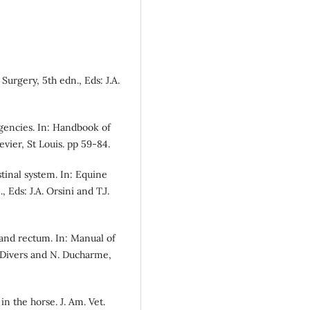
urgery, 5th edn., Eds: J.A.
rgencies. In: Handbook of
vier, St Louis. pp 59-84.
stinal system. In: Equine
Eds: J.A. Orsini and T.J.
 and rectum. In: Manual of
. Divers and N. Ducharme,
 in the horse. J. Am. Vet.