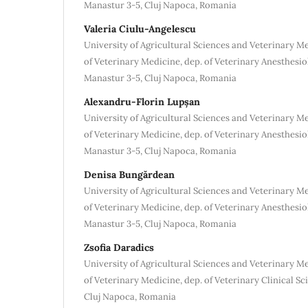
Manastur 3-5, Cluj Napoca, Romania
Valeria Ciulu-Angelescu
University of Agricultural Sciences and Veterinary M
of Veterinary Medicine, dep. of Veterinary Anesthesio
Manastur 3-5, Cluj Napoca, Romania
Alexandru-Florin Lupșan
University of Agricultural Sciences and Veterinary M
of Veterinary Medicine, dep. of Veterinary Anesthesio
Manastur 3-5, Cluj Napoca, Romania
Denisa Bungărdean
University of Agricultural Sciences and Veterinary M
of Veterinary Medicine, dep. of Veterinary Anesthesio
Manastur 3-5, Cluj Napoca, Romania
Zsofia Daradics
University of Agricultural Sciences and Veterinary M
of Veterinary Medicine, dep. of Veterinary Clinical Sc
Cluj Napoca, Romania