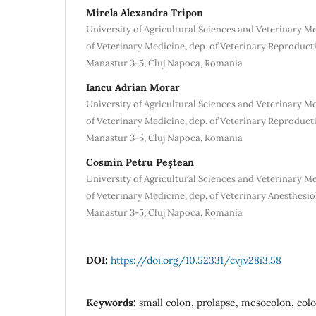
Mirela Alexandra Tripon
University of Agricultural Sciences and Veterinary M
of Veterinary Medicine, dep. of Veterinary Reproduct
Manastur 3-5, Cluj Napoca, Romania
Iancu Adrian Morar
University of Agricultural Sciences and Veterinary M
of Veterinary Medicine, dep. of Veterinary Reproduct
Manastur 3-5, Cluj Napoca, Romania
Cosmin Petru Peștean
University of Agricultural Sciences and Veterinary M
of Veterinary Medicine, dep. of Veterinary Anesthesio
Manastur 3-5, Cluj Napoca, Romania
DOI:
https://doi.org/10.52331/cvj.v28i3.58
Keywords:
small colon, prolapse, mesocolon, colon