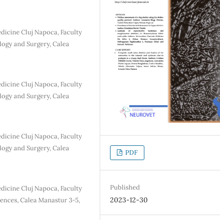
edicine Cluj Napoca, Faculty
logy and Surgery, Calea
edicine Cluj Napoca, Faculty
logy and Surgery, Calea
edicine Cluj Napoca, Faculty
logy and Surgery, Calea
PDF
Published
edicine Cluj Napoca, Faculty
2023-12-30
iences, Calea Manastur 3-5,