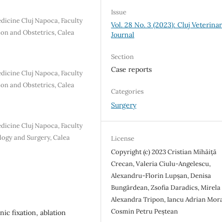
Issue
edicine Cluj Napoca, Faculty
Vol. 28 No. 3 (2023): Cluj Veterina
ion and Obstetrics, Calea
Journal
Section
Case reports
edicine Cluj Napoca, Faculty
ion and Obstetrics, Calea
Categories
Surgery
edicine Cluj Napoca, Faculty
logy and Surgery, Calea
License
Copyright (c) 2023 Cristian Mihăiță
Crecan, Valeria Ciulu-Angelescu,
Alexandru-Florin Lupșan, Denisa
Bungărdean, Zsofia Daradics, Mirela
Alexandra Tripon, Iancu Adrian Mora
Cosmin Petru Peștean
ic fixation, ablation