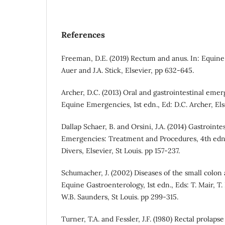
References
Freeman, D.E. (2019) Rectum and anus. In: Equine S
Auer and J.A. Stick, Elsevier, pp 632-645.
Archer, D.C. (2013) Oral and gastrointestinal eme
Equine Emergencies, 1st edn., Ed: D.C. Archer, Else
Dallap Schaer, B. and Orsini, J.A. (2014) Gastrointe
Emergencies: Treatment and Procedures, 4th edn., 
Divers, Elsevier, St Louis. pp 157-237.
Schumacher, J. (2002) Diseases of the small colon
Equine Gastroenterology, 1st edn., Eds: T. Mair, T
W.B. Saunders, St Louis. pp 299-315.
Turner, T.A. and Fessler, J.F. (1980) Rectal prolapse