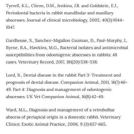
Tyrrell, K.L., Citron, D.M., Jenkins, J.R. and Goldstein, E.J.,
Periodontal bacteria in rabbit mandibular and maxillary
abscesses. Journal of clinical microbiology, 2002, 40(3):1044-
1047.
Gardhouse, S., Sanchez‐Migallon Guzman, D., Paul‐Murphy, J.,
Byrne, B.A., Hawkins, M.G., Bacterial isolates and antimicrobial
susceptibilities from odontogenic abscesses in rabbits: 48
cases. Veterinary Record, 2017, 181(20):538-538.
Lord, B., Dental disease in the rabbit Part 3: Treatment and
prognosis of dental disease. Companion Animal, 2011, 16(7):46-
49. Part 4: Diagnosis and management of odontogenic
abscesses. UK Vet Companion Animal, 16(8):42-49.
Ward, M.L., Diagnosis and management of a retrobulbar
abscess of periapical origin in a domestic rabbit. Veterinary
Clinics: Exotic Animal Practice, 2006, 9 (3):657-665.