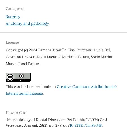
Categories
Surgery
Anatomy and pathology
License
Copyright (c) 2024 Tamara Titanilla Kiss-Pruteanu, Lucia Bel,
Cosmina Dejescu, Radu Lacatus, Mariana Tataru, Sorin Marian
Marza, Ionel Papuc
This work is licensed under a
Creative Commons Attribution 4.0
International License
.
How to Cite
“Microbiology of Dental Disease in Pet Rabbits” (2024)
Cluj
Veterinary Journal
, 29(2), pp. 2–8. doi:
10.52331/1sh8e648
.