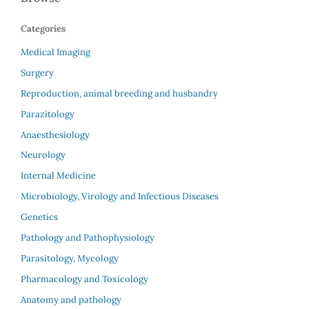
Categories
Medical Imaging
Surgery
Reproduction, animal breeding and husbandry
Parazitology
Anaesthesiology
Neurology
Internal Medicine
Microbiology, Virology and Infectious Diseases
Genetics
Pathology and Pathophysiology
Parasitology, Mycology
Pharmacology and Toxicology
Anatomy and pathology