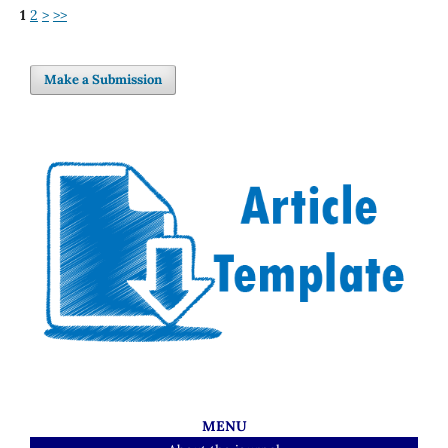
1
2
>
>>
Make a Submission
MENU