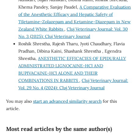
Khema Pandey, Sanjay Paudel,
A Comparative Evaluation
of the Anesthetic Efficacy and Hepatic Safety of
Tiletamine-Zolazepam and Ketamine-Diazepam in New
Zealand White Rabbits
,
Cluj Veterinary Journal: Vol. 30
No. 3 (2025): Cluj Veterinary Journal
Roshik Shrestha, Rajesh Tharu, Jyoti Chaudhary, Flavia
Pradhan, Dibina Kaini, Shashank Shrestha , Egendra
Shrestha,
ANESTHETIC EFFICACIES OF EPIDURALLY
ADMINISTRATED LIGNOCAINE-HCl AND
BUPIVACAINE-HCl ALONE AND THEIR
COMBINATIONS IN RABBITS
,
Cluj Veterinary Journal:
Vol. 29 No. 4 (2024): Cluj Veterinary Journal
You may also
start an advanced similarity search
for this
article.
Most read articles by the same author(s)