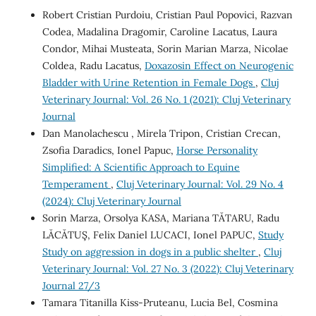
Robert Cristian Purdoiu, Cristian Paul Popovici, Razvan
Codea, Madalina Dragomir, Caroline Lacatus, Laura
Condor, Mihai Musteata, Sorin Marian Marza, Nicolae
Coldea, Radu Lacatus,
Doxazosin Effect on Neurogenic
Bladder with Urine Retention in Female Dogs
,
Cluj
Veterinary Journal: Vol. 26 No. 1 (2021): Cluj Veterinary
Journal
Dan Manolachescu , Mirela Tripon, Cristian Crecan,
Zsofia Daradics, Ionel Papuc,
Horse Personality
Simplified: A Scientific Approach to Equine
Temperament
,
Cluj Veterinary Journal: Vol. 29 No. 4
(2024): Cluj Veterinary Journal
Sorin Marza, Orsolya KASA, Mariana TĂTARU, Radu
LĂCĂTUŞ, Felix Daniel LUCACI, Ionel PAPUC,
Study
Study on aggression in dogs in a public shelter
,
Cluj
Veterinary Journal: Vol. 27 No. 3 (2022): Cluj Veterinary
Journal 27/3
Tamara Titanilla Kiss-Pruteanu, Lucia Bel, Cosmina