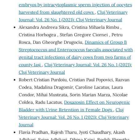
embryos by intracytoplasmic sperm injection of oocytes
harvested from slaughtered old cows
,
Cluj Veterinary
Journal: Vol. 26 No. 1 (2021): Cluj Veterinary Journal
Alexandra Andreea Sikra, Cristina Mihaela Rimbu ,
Cristina Horhogea , Stefan Gregore Ciornei , Petru
Rosca, Dan Gheorghe Drugociu,
Dinamics of Group B
Streptococcus and Enterococcus faecalis associated with
genital tract infections of dairy cows from two farms of
county Iași
,
Cluj Veterinary Journal: Vol. 26 No. 1 (2021):
Cluj Veterinary Journal
Robert Cristian Purdoiu, Cristian Paul Popovici, Razvan
Codea, Madalina Dragomir, Caroline Lacatus, Laura
Condor, Mihai Musteata, Sorin Marian Marza, Nicolae
Coldea, Radu Lacatus,
Doxazosin Effect on Neurogenic
Bladder with Urine Retention in Female Dogs
,
Cluj
Veterinary Journal: Vol. 26 No. 1 (2021): Cluj Veterinary
Journal
Flavia Pradhan, Rajesh Tharu, Jyoti Chaudhary, Akash
Adhikari, Sujan Adhikari, Dibina Kaini, Roshik Shrestha,