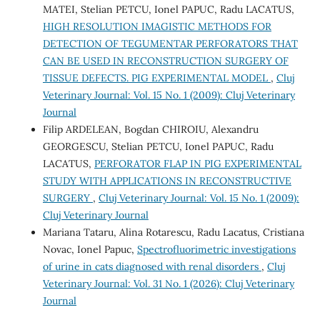
MATEI, Stelian PETCU, Ionel PAPUC, Radu LACATUS,
HIGH RESOLUTION IMAGISTIC METHODS FOR
DETECTION OF TEGUMENTAR PERFORATORS THAT
CAN BE USED IN RECONSTRUCTION SURGERY OF
TISSUE DEFECTS. PIG EXPERIMENTAL MODEL
,
Cluj
Veterinary Journal: Vol. 15 No. 1 (2009): Cluj Veterinary
Journal
Filip ARDELEAN, Bogdan CHIROIU, Alexandru
GEORGESCU, Stelian PETCU, Ionel PAPUC, Radu
LACATUS,
PERFORATOR FLAP IN PIG EXPERIMENTAL
STUDY WITH APPLICATIONS IN RECONSTRUCTIVE
SURGERY
,
Cluj Veterinary Journal: Vol. 15 No. 1 (2009):
Cluj Veterinary Journal
Mariana Tataru, Alina Rotarescu, Radu Lacatus, Cristiana
Novac, Ionel Papuc,
Spectrofluorimetric investigations
of urine in cats diagnosed with renal disorders
,
Cluj
Veterinary Journal: Vol. 31 No. 1 (2026): Cluj Veterinary
Journal