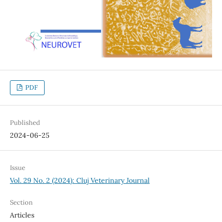
PDF
Published
2024-06-25
Issue
Vol. 29 No. 2 (2024): Cluj Veterinary Journal
Section
Articles