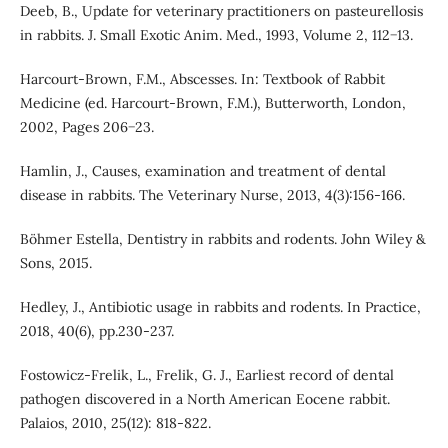
Deeb, B., Update for veterinary practitioners on pasteurellosis
in rabbits. J. Small Exotic Anim. Med., 1993, Volume 2, 112−13.
Harcourt-Brown, F.M., Abscesses. In: Textbook of Rabbit
Medicine (ed. Harcourt-Brown, F.M.), Butterworth, London,
2002, Pages 206−23.
Hamlin, J., Causes, examination and treatment of dental
disease in rabbits. The Veterinary Nurse, 2013, 4(3):156-166.
Böhmer Estella, Dentistry in rabbits and rodents. John Wiley &
Sons, 2015.
Hedley, J., Antibiotic usage in rabbits and rodents. In Practice,
2018, 40(6), pp.230-237.
Fostowicz-Frelik, L., Frelik, G. J., Earliest record of dental
pathogen discovered in a North American Eocene rabbit.
Palaios, 2010, 25(12): 818-822.