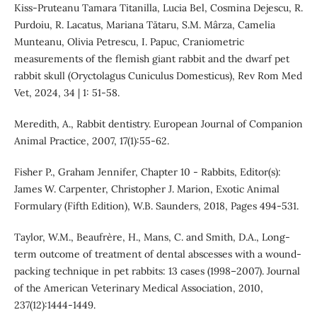
Kiss-Pruteanu Tamara Titanilla, Lucia Bel, Cosmina Dejescu, R.
Purdoiu, R. Lacatus, Mariana Tătaru, S.M. Mârza, Camelia
Munteanu, Olivia Petrescu, I. Papuc, Craniometric
measurements of the flemish giant rabbit and the dwarf pet
rabbit skull (Oryctolagus Cuniculus Domesticus), Rev Rom Med
Vet, 2024, 34 | 1: 51-58.
Meredith, A., Rabbit dentistry. European Journal of Companion
Animal Practice, 2007, 17(1):55-62.
Fisher P., Graham Jennifer, Chapter 10 - Rabbits, Editor(s):
James W. Carpenter, Christopher J. Marion, Exotic Animal
Formulary (Fifth Edition), W.B. Saunders, 2018, Pages 494-531.
Taylor, W.M., Beaufrère, H., Mans, C. and Smith, D.A., Long-
term outcome of treatment of dental abscesses with a wound-
packing technique in pet rabbits: 13 cases (1998–2007). Journal
of the American Veterinary Medical Association, 2010,
237(12):1444-1449.