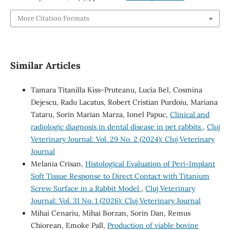
More Citation Formats
Similar Articles
Tamara Titanilla Kiss-Pruteanu, Lucia Bel, Cosmina
Dejescu, Radu Lacatus, Robert Cristian Purdoiu, Mariana
Tataru, Sorin Marian Marza, Ionel Papuc,
Clinical and
radiologic diagnosis in dental disease in pet rabbits
,
Cluj
Veterinary Journal: Vol. 29 No. 2 (2024): Cluj Veterinary
Journal
Melania Crisan,
Histological Evaluation of Peri-Implant
Soft Tissue Response to Direct Contact with Titanium
Screw Surface in a Rabbit Model
,
Cluj Veterinary
Journal: Vol. 31 No. 1 (2026): Cluj Veterinary Journal
Mihai Cenariu, Mihai Borzan, Sorin Dan, Remus
Chiorean, Emoke Pall,
Production of viable bovine