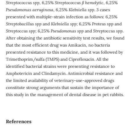
Streptococcus spp
, 6,25%
Streptococcus β hemolytic
, 6,25%
Pseudomonas aeruginosa
, 6,25%
Klebsiella spp
. 3 cases
presented with multiple-strain infection as follows: 6,25%
Streptobacillus spp
and
Klebsiella spp;
6,25%
Proteus spp
and
Streptoccus spp
;
6,25%
Pseudomonas spp
and
Streptoccus spp
.
After obtaining the antibiotic sensitivity test results, we found
that the most efficient drug was Amikacin, no bacteria
presented resistance to this medicine, and it was followed by
Trimethoprim/sulfa (TMPS) and Ciprofloxacin. All the
identified bacterial strains were presenting resistance to
Amphotericin and Clindamycin. Antimicrobial resistance and
the limited availability of veterinary-use-approved drugs
constitute strong arguments that sustain the importance of
this study in the management of dental disease in pet rabbits.
References