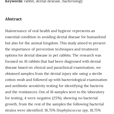
Keywords:
rabbit, dental desease, bacteriology
Abstract
Maintenance of oral health and hygiene represents an
essential condition in avoiding dental disease for humankind
but also for the animal kingdom. This study aimed to present
the importance of prevention techniques and treatment
options for dental disease in pet rabbits. The research was
focused on 16 rabbits that had been diagnosed with dental
disease based on clinical and paraclinical examination, we
obtained samples from the dental injury site using a sterile
cotton swab and followed up with bacteriological examination
and antibiotic sensitivity testing for identifying the bacteria
and the resistances. Out of 16 samples sent to the laboratory
for testing, 4 were negative (25%), showing no bacterial
growth, from the rest of the samples the following bacterial
strains were identified: 18,75%
Staphylococcus spp
, 18,75%