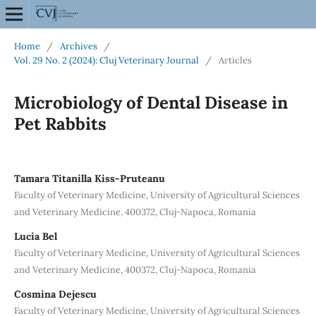
Home
/
Archives
/
Vol. 29 No. 2 (2024): Cluj Veterinary Journal
/
Articles
Microbiology of Dental Disease in
Pet Rabbits
Tamara Titanilla Kiss-Pruteanu
Faculty of Veterinary Medicine, University of Agricultural Sciences
and Veterinary Medicine, 400372, Cluj-Napoca, Romania
Lucia Bel
Faculty of Veterinary Medicine, University of Agricultural Sciences
and Veterinary Medicine, 400372, Cluj-Napoca, Romania
Cosmina Dejescu
Faculty of Veterinary Medicine, University of Agricultural Sciences