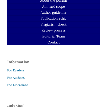
About the journal
Aim and scope
Author guideline
Publication ethic
Plagiarism check
Review process
Editorial Team
Contact
Information
For Readers
For Authors
For Librarians
Indexing