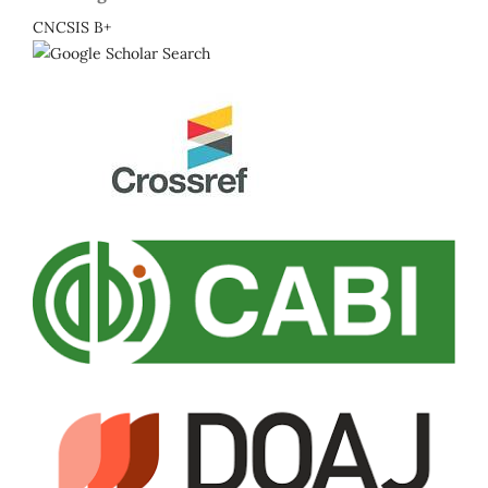
CNCSIS B+