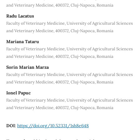
and Veterinary Medicine, 400372, Cluj-Napoca, Romania
Radu Lacatus
Faculty of Veterinary Medicine, University of Agricultural Sciences
and Veterinary Medicine, 400372, Cluj-Napoca, Romania
Mariana Tataru
Faculty of Veterinary Medicine, University of Agricultural Sciences
and Veterinary Medicine, 400372, Cluj-Napoca, Romania
Sorin Marian Marza
Faculty of Veterinary Medicine, University of Agricultural Sciences
and Veterinary Medicine, 400372, Cluj-Napoca, Romania
Ionel Papuc
Faculty of Veterinary Medicine, University of Agricultural Sciences
and Veterinary Medicine, 400372, Cluj-Napoca, Romania
DOI:
https://doi.org/10.52331/1sh8e648