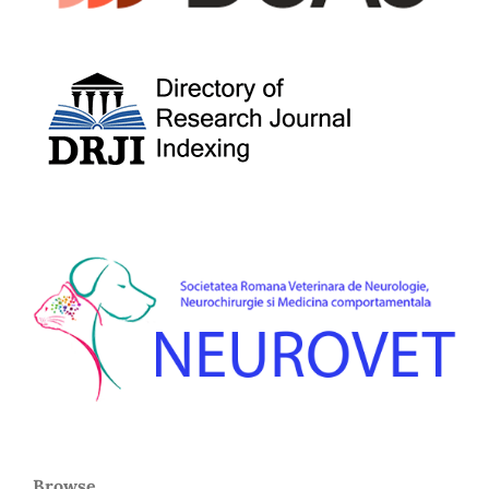
Browse