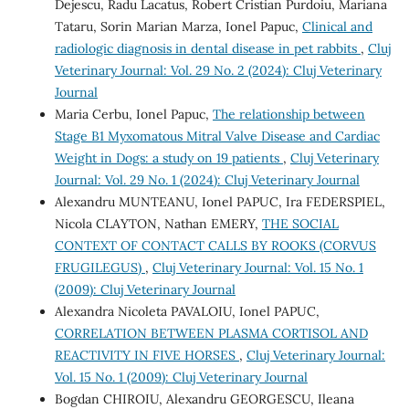
Dejescu, Radu Lacatus, Robert Cristian Purdoiu, Mariana
Tataru, Sorin Marian Marza, Ionel Papuc,
Clinical and
radiologic diagnosis in dental disease in pet rabbits
,
Cluj
Veterinary Journal: Vol. 29 No. 2 (2024): Cluj Veterinary
Journal
Maria Cerbu, Ionel Papuc,
The relationship between
Stage B1 Myxomatous Mitral Valve Disease and Cardiac
Weight in Dogs: a study on 19 patients
,
Cluj Veterinary
Journal: Vol. 29 No. 1 (2024): Cluj Veterinary Journal
Alexandru MUNTEANU, Ionel PAPUC, Ira FEDERSPIEL,
Nicola CLAYTON, Nathan EMERY,
THE SOCIAL
CONTEXT OF CONTACT CALLS BY ROOKS (CORVUS
FRUGILEGUS)
,
Cluj Veterinary Journal: Vol. 15 No. 1
(2009): Cluj Veterinary Journal
Alexandra Nicoleta PAVALOIU, Ionel PAPUC,
CORRELATION BETWEEN PLASMA CORTISOL AND
REACTIVITY IN FIVE HORSES
,
Cluj Veterinary Journal:
Vol. 15 No. 1 (2009): Cluj Veterinary Journal
Bogdan CHIROIU, Alexandru GEORGESCU, Ileana