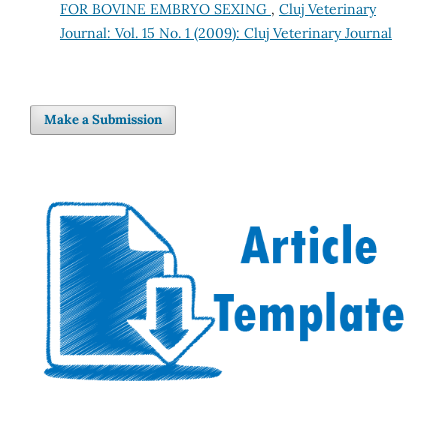
FOR BOVINE EMBRYO SEXING
,
Cluj Veterinary
Journal: Vol. 15 No. 1 (2009): Cluj Veterinary Journal
Make a Submission