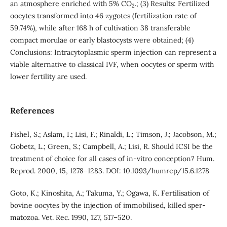
an atmosphere enriched with 5% CO
.; (3) Results: Fertilized
2
oocytes transformed into 46 zygotes (fertilization rate of
59.74%), while after 168 h of cultivation 38 transferable
compact morulae or early blastocysts were obtained; (4)
Conclusions: Intracytoplasmic sperm injection can represent a
viable alternative to classical IVF, when oocytes or sperm with
lower fertility are used.
References
Fishel, S.; Aslam, I.; Lisi, F.; Rinaldi, L.; Timson, J.; Jacobson, M.;
Gobetz, L.; Green, S.; Campbell, A.; Lisi, R. Should ICSI be the
treatment of choice for all cases of in-vitro conception? Hum.
Reprod. 2000, 15, 1278–1283. DOI: 10.1093/humrep/15.6.1278
Goto, K.; Kinoshita, A.; Takuma, Y.; Ogawa, K. Fertilisation of
bovine oocytes by the injection of immobilised, killed sper-
matozoa. Vet. Rec. 1990, 127, 517–520.