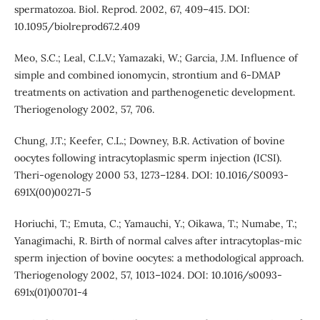
spermatozoa. Biol. Reprod. 2002, 67, 409–415. DOI:
10.1095/biolreprod67.2.409
Meo, S.C.; Leal, C.L.V.; Yamazaki, W.; Garcia, J.M. Influence of
simple and combined ionomycin, strontium and 6-DMAP
treatments on activation and parthenogenetic development.
Theriogenology 2002, 57, 706.
Chung, J.T.; Keefer, C.L.; Downey, B.R. Activation of bovine
oocytes following intracytoplasmic sperm injection (ICSI).
Theri-ogenology 2000 53, 1273–1284. DOI: 10.1016/S0093-
691X(00)00271-5
Horiuchi, T.; Emuta, C.; Yamauchi, Y.; Oikawa, T.; Numabe, T.;
Yanagimachi, R. Birth of normal calves after intracytoplas-mic
sperm injection of bovine oocytes: a methodological approach.
Theriogenology 2002, 57, 1013–1024. DOI: 10.1016/s0093-
691x(01)00701-4