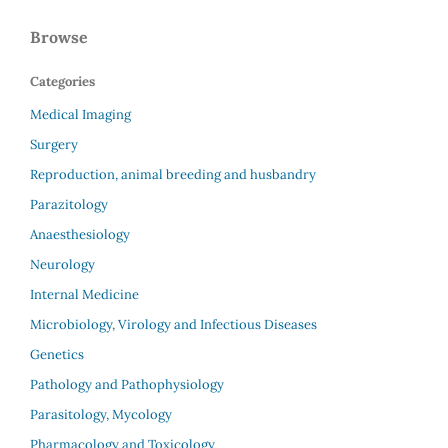
Browse
Categories
Medical Imaging
Surgery
Reproduction, animal breeding and husbandry
Parazitology
Anaesthesiology
Neurology
Internal Medicine
Microbiology, Virology and Infectious Diseases
Genetics
Pathology and Pathophysiology
Parasitology, Mycology
Pharmacology and Toxicology