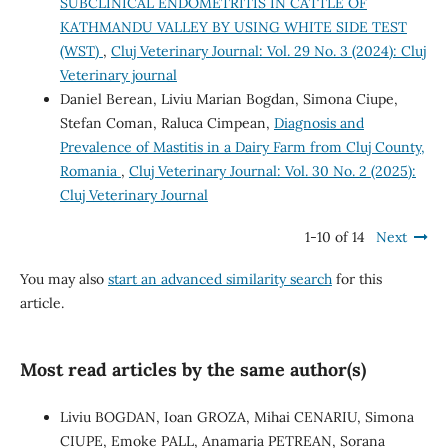
SUBCLINICAL ENDOMETRITIS IN CATTLE OF
KATHMANDU VALLEY BY USING WHITE SIDE TEST
(WST)
,
Cluj Veterinary Journal: Vol. 29 No. 3 (2024): Cluj
Veterinary journal
Daniel Berean, Liviu Marian Bogdan, Simona Ciupe,
Stefan Coman, Raluca Cimpean,
Diagnosis and
Prevalence of Mastitis in a Dairy Farm from Cluj County,
Romania
,
Cluj Veterinary Journal: Vol. 30 No. 2 (2025):
Cluj Veterinary Journal
1-10 of 14
Next
You may also
start an advanced similarity search
for this
article.
Most read articles by the same author(s)
Liviu BOGDAN, Ioan GROZA, Mihai CENARIU, Simona
CIUPE, Emoke PALL, Anamaria PETREAN, Sorana