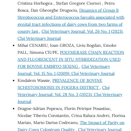
Cristina Horhogea , Stefan Gregore Ciornei , Petru
Rosca, Dan Gheorghe Drugociu,
Dinamics of Group B
Streptococcus and Enterococcus faecalis associated with
genital tract infections of dairy cows from two farms of
county Iași
,
Cluj Veterinary Journal: Vol. 26 No. 1 (2021):
Cluj Veterinary Journal
Mihai CENARIU, Ioan GROZA, Liviu Bogdan, Emoke
PALL, Simona CIUPE,
POLYMERASE CHAIN REACTION
AND FLUORESCENT IN SITU HYBRIDIZATION USED
FOR BOVINE EMBRYO SEXING
,
Cluj Veterinary
Journal: Vol. 15 No. 1 (2009): Cluj Veterinary Journal
Kindalem Wassie,
PREVALENCE OF BOVINE
SCHISTOSOMOSIS IN FOGERA DISTRICT
,
Cluj
Veterinary Journal: Vol. 28 No. 3 (2023): Cluj Veterinary
Journal
Dragos-Adrian Popescu, Florin Petrișor Posastiuc,
Nicolae Tiberiu Constantin, Crina Raluca Andrei, Florina
Marian, Mario Darius Codreanu,
The Impact of Parity on
Dairy Cows Colostrum Quality
,
Cluj Veterinary Journal: