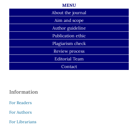
MENU
About the journal
Aim and scope
Author guideline
Publication ethic
Plagiarism check
Review process
Editorial Team
Contact
Information
For Readers
For Authors
For Librarians