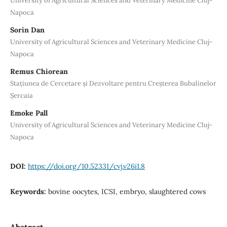
University of Agricultural Sciences and Veterinary Medicine Cluj-
Napoca
Sorin Dan
University of Agricultural Sciences and Veterinary Medicine Cluj-
Napoca
Remus Chiorean
Stațiunea de Cercetare și Dezvoltare pentru Creșterea Bubalinelor
Șercaia
Emoke Pall
University of Agricultural Sciences and Veterinary Medicine Cluj-
Napoca
DOI:
https://doi.org/10.52331/cvj.v26i1.8
Keywords:
bovine oocytes, ICSI, embryo, slaughtered cows
Abstract