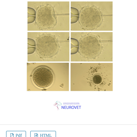
Pdf
HTML