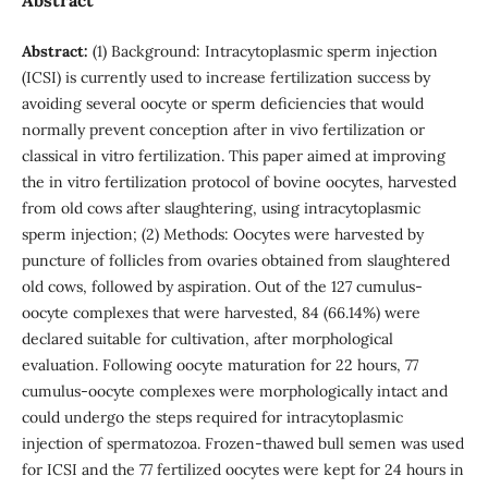
Abstract:
(1) Background: Intracytoplasmic sperm injection
(ICSI) is currently used to increase fertilization success by
avoiding several oocyte or sperm deficiencies that would
normally prevent conception after in vivo fertilization or
classical in vitro fertilization. This paper aimed at improving
the in vitro fertilization protocol of bovine oocytes, harvested
from old cows after slaughtering, using intracytoplasmic
sperm injection; (2) Methods: Oocytes were harvested by
puncture of follicles from ovaries obtained from slaughtered
old cows, followed by aspiration. Out of the 127 cumulus-
oocyte complexes that were harvested, 84 (66.14%) were
declared suitable for cultivation, after morphological
evaluation. Following oocyte maturation for 22 hours, 77
cumulus-oocyte complexes were morphologically intact and
could undergo the steps required for intracytoplasmic
injection of spermatozoa. Frozen-thawed bull semen was used
for ICSI and the 77 fertilized oocytes were kept for 24 hours in