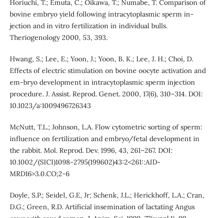
Horiuchi, T.; Emuta, C.; Oikawa, T.; Numabe, T. Comparison of
bovine embryo yield following intracytoplasmic sperm in-
jection and in vitro fertilization in individual bulls.
Theriogenology 2000, 53, 393.
Hwang, S.; Lee, E.; Yoon, J.; Yoon, B. K.; Lee, J. H.; Choi, D.
Effects of electric stimulation on bovine oocyte activation and
em-bryo development in intracytoplasmic sperm injection
procedure. J. Assist. Reprod. Genet. 2000, 17(6), 310–314. DOI:
10.1023/a:1009496726343
McNutt, T.L.; Johnson, L.A. Flow cytometric sorting of sperm:
influence on fertilization and embryo/fetal development in
the rabbit. Mol. Reprod. Dev. 1996, 43, 261–267. DOI:
10.1002/(SICI)1098-2795(199602)43:2<261::AID-
MRD16>3.0.CO;2-6
Doyle, S.P.; Seidel, G.E, Jr; Schenk, J.L.; Herickhoff, L.A.; Cran,
D.G.; Green, R.D. Artificial insemination of lactating Angus