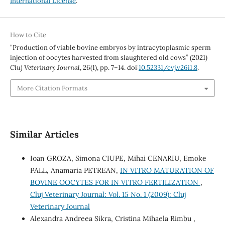
International License
.
How to Cite
“Production of viable bovine embryos by intracytoplasmic sperm
injection of oocytes harvested from slaughtered old cows” (2021)
Cluj Veterinary Journal
, 26(1), pp. 7–14. doi:
10.52331/cvj.v26i1.8
.
More Citation Formats
Similar Articles
Ioan GROZA, Simona CIUPE, Mihai CENARIU, Emoke
PALL, Anamaria PETREAN,
IN VITRO MATURATION OF
BOVINE OOCYTES FOR IN VITRO FERTILIZATION
,
Cluj Veterinary Journal: Vol. 15 No. 1 (2009): Cluj
Veterinary Journal
Alexandra Andreea Sikra, Cristina Mihaela Rimbu ,