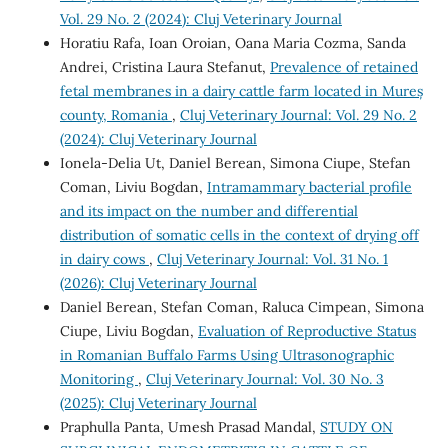
Vol. 29 No. 2 (2024): Cluj Veterinary Journal
Horatiu Rafa, Ioan Oroian, Oana Maria Cozma, Sanda
Andrei, Cristina Laura Stefanut,
Prevalence of retained
fetal membranes in a dairy cattle farm located in Mureș
county, Romania
,
Cluj Veterinary Journal: Vol. 29 No. 2
(2024): Cluj Veterinary Journal
Ionela-Delia Ut, Daniel Berean, Simona Ciupe, Stefan
Coman, Liviu Bogdan,
Intramammary bacterial profile
and its impact on the number and differential
distribution of somatic cells in the context of drying off
in dairy cows
,
Cluj Veterinary Journal: Vol. 31 No. 1
(2026): Cluj Veterinary Journal
Daniel Berean, Stefan Coman, Raluca Cimpean, Simona
Ciupe, Liviu Bogdan,
Evaluation of Reproductive Status
in Romanian Buffalo Farms Using Ultrasonographic
Monitoring
,
Cluj Veterinary Journal: Vol. 30 No. 3
(2025): Cluj Veterinary Journal
Praphulla Panta, Umesh Prasad Mandal,
STUDY ON