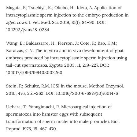
Magata, F.; Tsuchiya, K.; Okubo, H.; Ideta, A. Application of
intracytoplasmic sperm injection to the embryo production in
aged cows. J. Vet. Med. Sci. 2019, 81(1), 84–90. DOI:
10.1292/jvms.18-0284
Wang, B.; Baldassarre, H.; Pierson, J.; Cote, F.; Rao, K.M.;
Karatzas, C.N. The in vitro and in vivo development of goat
embryos produced by intracytoplasmic sperm injection using
tail-cut spermatozoa. Zygote 2003, 11, 219–227. DOI:
10.1017/s0967199403002260
Stein, P.; Schultz, R.M. ICSI in the mouse. Method Enzymol.
2010, 476, 251–262. DOI: 10.1016/S0076-6879(10)76014-6
Uehara, T.; Yanagimachi, R. Microsurgical injection of
spermatozoa into hamster eggs with subsequent
transformation of sperm nuclei into male pronuclei. Biol.
Reprod. 1976, 15, 467–470.