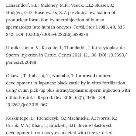
Lanzendorf, S.E.; Maloney, M.K.; Veeck, L.L.; Slusser, J.;
Hodgen, G.D.; Rosenwaks, Z. A preclinical evaluation of
pronuclear formation by microinjection of human
spermatozoa into human oocytes. Fertil. Steril. 1988, 49, 835–
842. DOI: 10.1016/s0015-0282(16)59893-8
Unnikrishnan, V.; Kastelic, J.; Thundathil, J. Intracytoplasmic
Sperm Injection in Cattle. Genes 2021, 12, 198. DOI: 10.3390/
genes12020198
Oikawa, T.; Itahashi, T.; Numabe, T. Improved embryo
development in Japanese black cattle by in vitro fertilization
using ovum pick-up plus intracytoplasmic sperm injection with
dithiothreitol. J. Reprod. Dev. 2016, 62(1), 11-16. DOI:
10.1262/jrd.2015-067
Keskintepe, L.; Pacholczyk, G.; Machnicka, A.; Norris, K.;
Curuk, M.A.; Khan, I.; Brackett, B.G. Bovine blastocyst
development from oocytes injected with freeze-dried