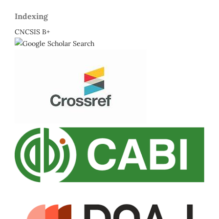
Indexing
CNCSIS B+