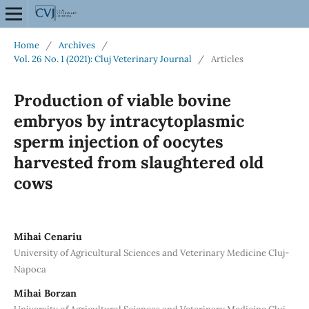
Home
/
Archives
/
Vol. 26 No. 1 (2021): Cluj Veterinary Journal
/
Articles
Production of viable bovine
embryos by intracytoplasmic
sperm injection of oocytes
harvested from slaughtered old
cows
Mihai Cenariu
University of Agricultural Sciences and Veterinary Medicine Cluj-
Napoca
Mihai Borzan