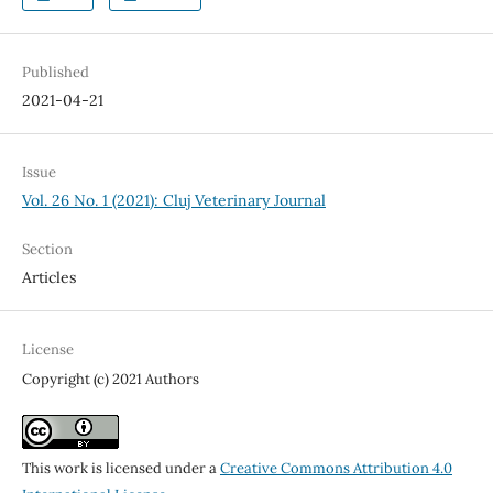
Published
2021-04-21
Issue
Vol. 26 No. 1 (2021): Cluj Veterinary Journal
Section
Articles
License
Copyright (c) 2021 Authors
This work is licensed under a
Creative Commons Attribution 4.0