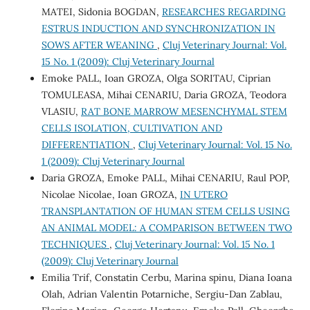
MATEI, Sidonia BOGDAN,
RESEARCHES REGARDING
ESTRUS INDUCTION AND SYNCHRONIZATION IN
SOWS AFTER WEANING
,
Cluj Veterinary Journal: Vol.
15 No. 1 (2009): Cluj Veterinary Journal
Emoke PALL, Ioan GROZA, Olga SORITAU, Ciprian
TOMULEASA, Mihai CENARIU, Daria GROZA, Teodora
VLASIU,
RAT BONE MARROW MESENCHYMAL STEM
CELLS ISOLATION, CULTIVATION AND
DIFFERENTIATION
,
Cluj Veterinary Journal: Vol. 15 No.
1 (2009): Cluj Veterinary Journal
Daria GROZA, Emoke PALL, Mihai CENARIU, Raul POP,
Nicolae Nicolae, Ioan GROZA,
IN UTERO
TRANSPLANTATION OF HUMAN STEM CELLS USING
AN ANIMAL MODEL: A COMPARISON BETWEEN TWO
TECHNIQUES
,
Cluj Veterinary Journal: Vol. 15 No. 1
(2009): Cluj Veterinary Journal
Emilia Trif, Constatin Cerbu, Marina spinu, Diana Ioana
Olah, Adrian Valentin Potarniche, Sergiu-Dan Zablau,