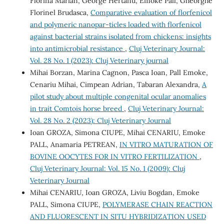
Florina Marian, George Hertanu, Emoke Pall, Gheorghe
Florinel Brudasca,
Comparative evaluation of florfenicol
and polymeric nanopar-ticles loaded with florfenicol
against bacterial strains isolated from chickens: insights
into antimicrobial resistance
,
Cluj Veterinary Journal:
Vol. 28 No. 1 (2023): Cluj Veterinary journal
Mihai Borzan, Marina Cagnon, Pasca Ioan, Pall Emoke,
Cenariu Mihai, Cimpean Adrian, Tabaran Alexandra,
A
pilot study about multiple congenital ocular anomalies
in trait Comtois horse breed
,
Cluj Veterinary Journal:
Vol. 28 No. 2 (2023): Cluj Veterinary Journal
Ioan GROZA, Simona CIUPE, Mihai CENARIU, Emoke
PALL, Anamaria PETREAN,
IN VITRO MATURATION OF
BOVINE OOCYTES FOR IN VITRO FERTILIZATION
,
Cluj Veterinary Journal: Vol. 15 No. 1 (2009): Cluj
Veterinary Journal
Mihai CENARIU, Ioan GROZA, Liviu Bogdan, Emoke
PALL, Simona CIUPE,
POLYMERASE CHAIN REACTION
AND FLUORESCENT IN SITU HYBRIDIZATION USED