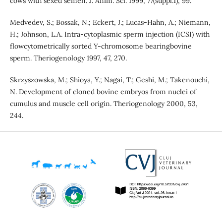
cows with sexed semen. J. Anim. Sci. 1999, 77(suppl.1), 99.
Medvedev, S.; Bossak, N.; Eckert, J.; Lucas-Hahn, A.; Niemann,
H.; Johnson, L.A. Intra-cytoplasmic sperm injection (ICSI) with
flowcytometrically sorted Y-chromosome bearingbovine
sperm. Theriogenology 1997, 47, 270.
Skrzyszowska, M.; Shioya, Y.; Nagai, T.; Geshi, M.; Takenouchi,
N. Development of cloned bovine embryos from nuclei of
cumulus and muscle cell origin. Theriogenology 2000, 53,
244.