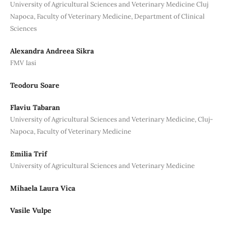
University of Agricultural Sciences and Veterinary Medicine Cluj
Napoca, Faculty of Veterinary Medicine, Department of Clinical
Sciences
Alexandra Andreea Sikra
FMV Iasi
Teodoru Soare
Flaviu Tabaran
University of Agricultural Sciences and Veterinary Medicine, Cluj-
Napoca, Faculty of Veterinary Medicine
Emilia Trif
University of Agricultural Sciences and Veterinary Medicine
Mihaela Laura Vica
Vasile Vulpe