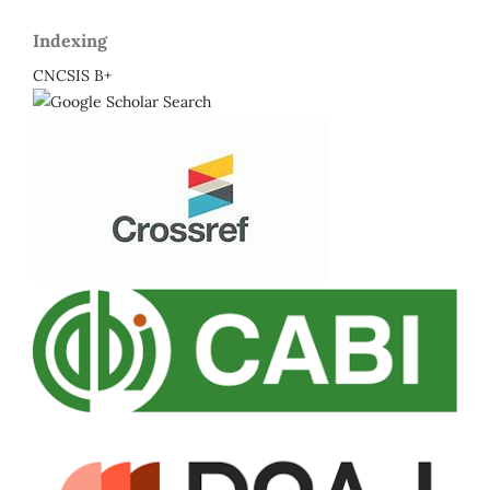
Indexing
CNCSIS B+