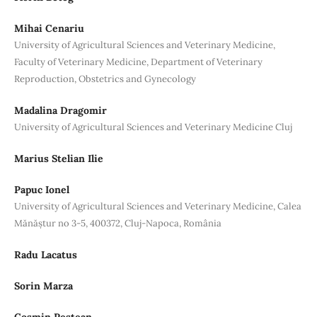
Mihai Cenariu
University of Agricultural Sciences and Veterinary Medicine,
Faculty of Veterinary Medicine, Department of Veterinary
Reproduction, Obstetrics and Gynecology
Madalina Dragomir
University of Agricultural Sciences and Veterinary Medicine Cluj
Marius Stelian Ilie
Papuc Ionel
University of Agricultural Sciences and Veterinary Medicine, Calea
Mănăștur no 3-5, 400372, Cluj-Napoca, România
Radu Lacatus
Sorin Marza