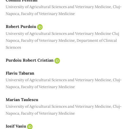
Cosmin Pestean
University of Agricultural Sciences and Veterinary Medicine, Cluj-
Napoca, Faculty of Veterinary Medicine
Robert Purdoiu
University of Agricultural Sciences and Veterinary Medicine Cluj
Napoca, Faculty of Veterinary Medicine, Department of Clinical
Sciences
Purdoiu Robert Cristian
Flaviu Tabaran
University of Agricultural Sciences and Veterinary Medicine, Cluj-
Napoca, Faculty of Veterinary Medicine
Marian Taulescu
University of Agricultural Sciences and Veterinary Medicine, Cluj-
Napoca, Faculty of Veterinary Medicine
Iosif Vasiu