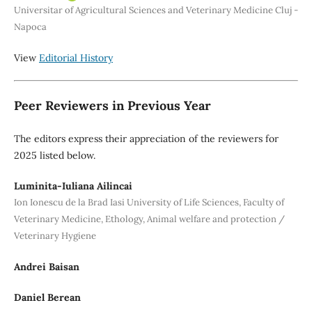
Universitar of Agricultural Sciences and Veterinary Medicine Cluj -
Napoca
View
Editorial History
Peer Reviewers in Previous Year
The editors express their appreciation of the reviewers for
2025 listed below.
Luminita-Iuliana Ailincai
Ion Ionescu de la Brad Iasi University of Life Sciences, Faculty of
Veterinary Medicine, Ethology, Animal welfare and protection /
Veterinary Hygiene
Andrei Baisan
Daniel Berean