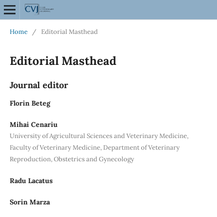
Home
/
Editorial Masthead
Editorial Masthead
Journal editor
Florin Beteg
Mihai Cenariu
University of Agricultural Sciences and Veterinary Medicine,
Faculty of Veterinary Medicine, Department of Veterinary
Reproduction, Obstetrics and Gynecology
Radu Lacatus
Sorin Marza