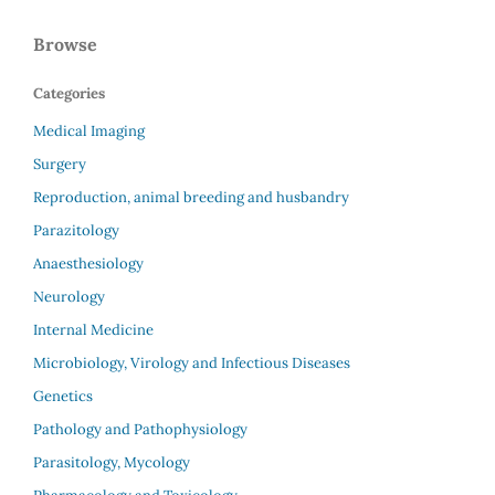
Browse
Categories
Medical Imaging
Surgery
Reproduction, animal breeding and husbandry
Parazitology
Anaesthesiology
Neurology
Internal Medicine
Microbiology, Virology and Infectious Diseases
Genetics
Pathology and Pathophysiology
Parasitology, Mycology