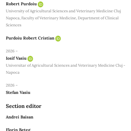
Robert Purdoiu
University of Agricultural Sciences and Veterinary Medicine Cluj
Napoca, Faculty of Veterinary Medicine, Department of Clinical
Sciences
Purdoiu Robert Cristian
2026 –
Iosif Vasiu
Universitar of Agricultural Sciences and Veterinary Medicine Cluj -
Napoca
2026 –
Stefan Vasiu
Section editor
Andrei Baisan
Florin Beteg