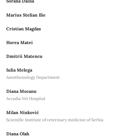
Sorana Daina
Marius Stelian Ilie
Cristian Magdas
Horea Matei
Dmitrii Matencu
Iulia Melega
Anesthesiology Department
Diana Mocanu
Arcadia Vet Hospital
Milan Ninković
Scientific Institute of veterinary medicine of Serbia
Diana Olah