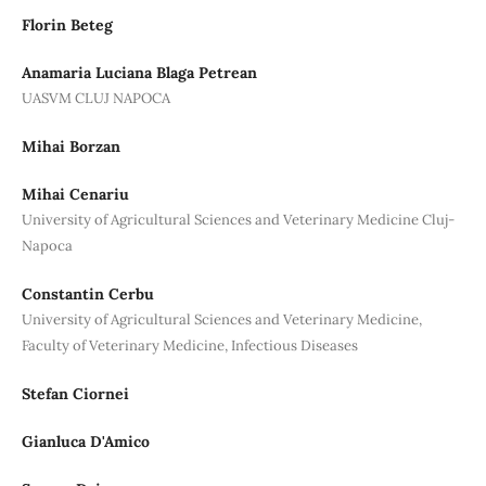
Florin Beteg
Anamaria Luciana Blaga Petrean
UASVM CLUJ NAPOCA
Mihai Borzan
Mihai Cenariu
University of Agricultural Sciences and Veterinary Medicine Cluj-
Napoca
Constantin Cerbu
University of Agricultural Sciences and Veterinary Medicine,
Faculty of Veterinary Medicine, Infectious Diseases
Stefan Ciornei
Gianluca D'Amico