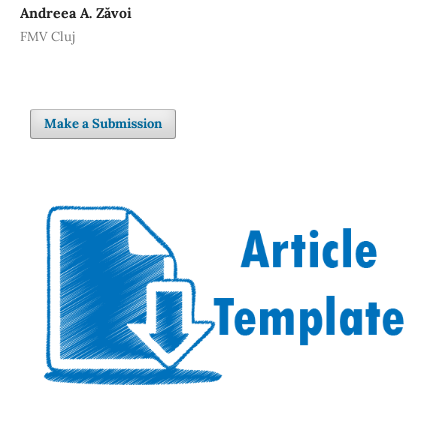
Andreea A. Zăvoi
FMV Cluj
Make a Submission