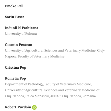
Emoke Pall
Sorin Pasca
Indunil N Pathirana
University of Ruhuna
Cosmin Pestean
University of Agricultural Sciences and Veterinary Medicine, Cluj-
Napoca, Faculty of Veterinary Medicine
Cristina Pop
Romelia Pop
Department of Pathology, Faculty of Veterinary Medicine,
University of Agricultural Sciences and Veterinary Medicine of
Cluj-Napoca, Calea Manaștur, 400372 Cluj-Napoca, Romania
Robert Purdoiu