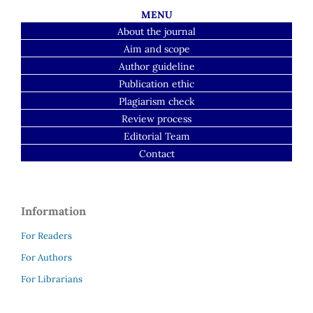
MENU
About the journal
Aim and scope
Author guideline
Publication ethic
Plagiarism check
Review process
Editorial Team
Contact
Information
For Readers
For Authors
For Librarians