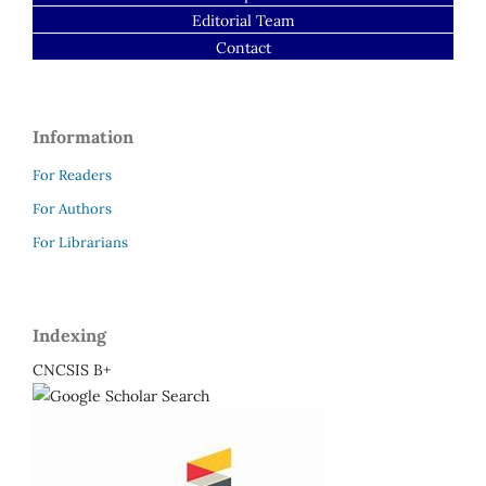
Editorial Team
Contact
Information
For Readers
For Authors
For Librarians
Indexing
CNCSIS B+