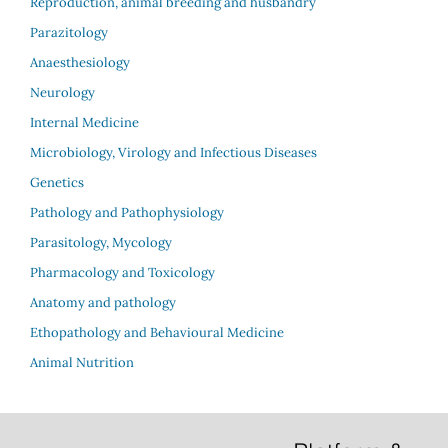
Reproduction, animal breeding and husbandry
Parazitology
Anaesthesiology
Neurology
Internal Medicine
Microbiology, Virology and Infectious Diseases
Genetics
Pathology and Pathophysiology
Parasitology, Mycology
Pharmacology and Toxicology
Anatomy and pathology
Ethopathology and Behavioural Medicine
Animal Nutrition