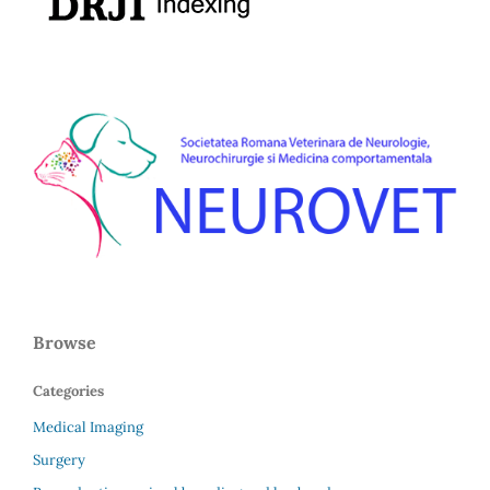
Browse
Categories
Medical Imaging
Surgery