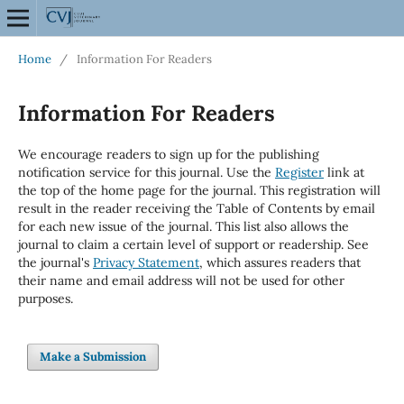
Home
/
Information For Readers
Information For Readers
We encourage readers to sign up for the publishing
notification service for this journal. Use the
Register
link at
the top of the home page for the journal. This registration will
result in the reader receiving the Table of Contents by email
for each new issue of the journal. This list also allows the
journal to claim a certain level of support or readership. See
the journal's
Privacy Statement
, which assures readers that
their name and email address will not be used for other
purposes.
Make a Submission