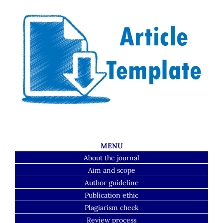
MENU
About the journal
Aim and scope
Author guideline
Publication ethic
Plagiarism check
Review process