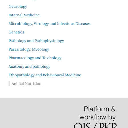
Neurology
Internal Medicine
Microbiology, Virology and Infectious Diseases
Genetics
Pathology and Pathophysiology
Parasitology, Mycology
Pharmacology and Toxicology
Anatomy and pathology
Ethopathology and Behavioural Medicine
Animal Nutrition