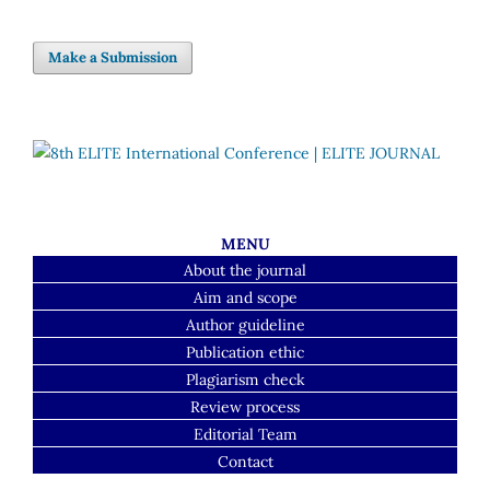
Make a Submission
MENU
About the journal
Aim and scope
Author guideline
Publication ethic
Plagiarism check
Review process
Editorial Team
Contact