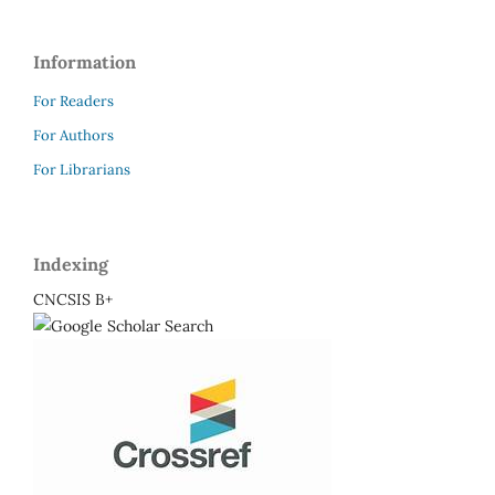
Information
For Readers
For Authors
For Librarians
Indexing
CNCSIS B+