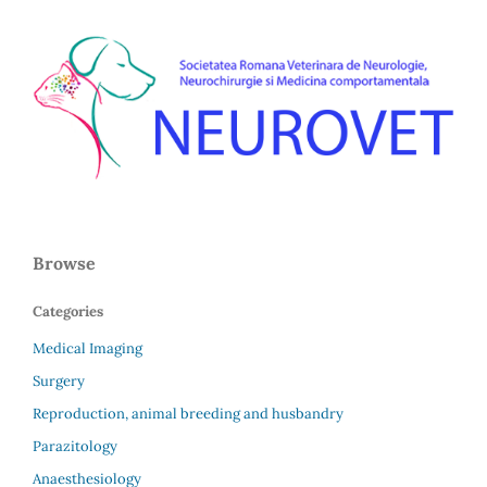
Browse
Categories
Medical Imaging
Surgery
Reproduction, animal breeding and husbandry
Parazitology
Anaesthesiology