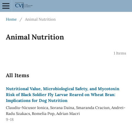
Home
/
Animal Nutrition
Animal Nutrition
1 Items
All Items
Nutritional Value, Microbiological Safety, and Mycotoxin
Risk of Black Soldier Fly Larvae Reared on Wheat Bran:
Implications for Dog Nutrition
Claudiu-Nicusor Ionica, Sorana Daina, Smaranda Craciun, Andrei-
Radu Szakacs, Romelia Pop, Adrian Macri
9-18