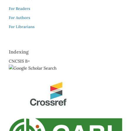
For Readers
For Authors
For Librarians
Indexing
CNCSIS B+