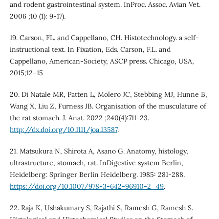
and rodent gastrointestinal system. InProc. Assoc. Avian Vet.
2006 ;10 (1): 9-17).
19. Carson, FL. and Cappellano, CH. Histotechnology. a self-
instructional text. In Fixation, Eds. Carson, F.L. and
Cappellano, American-Society, ASCP press. Chicago, USA,
2015;12–15
20. Di Natale MR, Patten L, Molero JC, Stebbing MJ, Hunne B,
Wang X, Liu Z, Furness JB. Organisation of the musculature of
the rat stomach. J. Anat. 2022 ;240(4):711-23.
http://dx.doi.org/10.1111/joa.13587
.
21. Matsukura N, Shirota A, Asano G. Anatomy, histology,
ultrastructure, stomach, rat. InDigestive system Berlin,
Heidelberg: Springer Berlin Heidelberg. 1985: 281-288.
https://doi.org/10.1007/978-3-642-96910-2_49
.
22. Raja K, Ushakumary S, Rajathi S, Ramesh G, Ramesh S.