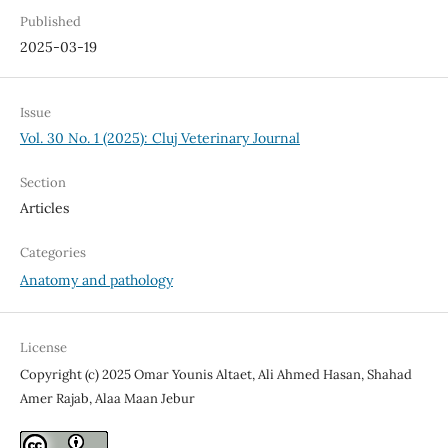
Published
2025-03-19
Issue
Vol. 30 No. 1 (2025): Cluj Veterinary Journal
Section
Articles
Categories
Anatomy and pathology
License
Copyright (c) 2025 Omar Younis Altaet, Ali Ahmed Hasan, Shahad
Amer Rajab, Alaa Maan Jebur