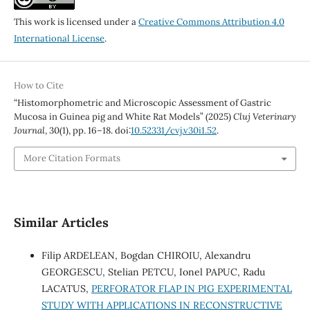
This work is licensed under a
Creative Commons Attribution 4.0
International License
.
How to Cite
“Histomorphometric and Microscopic Assessment of Gastric
Mucosa in Guinea pig and White Rat Models” (2025)
Cluj Veterinary
Journal
, 30(1), pp. 16–18. doi:
10.52331/cvj.v30i1.52
.
More Citation Formats
Similar Articles
Filip ARDELEAN, Bogdan CHIROIU, Alexandru
GEORGESCU, Stelian PETCU, Ionel PAPUC, Radu
LACATUS,
PERFORATOR FLAP IN PIG EXPERIMENTAL
STUDY WITH APPLICATIONS IN RECONSTRUCTIVE