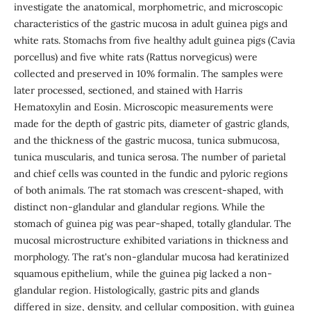
investigate the anatomical, morphometric, and microscopic
characteristics of the gastric mucosa in adult guinea pigs and
white rats. Stomachs from five healthy adult guinea pigs (Cavia
porcellus) and five white rats (Rattus norvegicus) were
collected and preserved in 10% formalin. The samples were
later processed, sectioned, and stained with Harris
Hematoxylin and Eosin. Microscopic measurements were
made for the depth of gastric pits, diameter of gastric glands,
and the thickness of the gastric mucosa, tunica submucosa,
tunica muscularis, and tunica serosa. The number of parietal
and chief cells was counted in the fundic and pyloric regions
of both animals. The rat stomach was crescent-shaped, with
distinct non-glandular and glandular regions. While the
stomach of guinea pig was pear-shaped, totally glandular. The
mucosal microstructure exhibited variations in thickness and
morphology. The rat's non-glandular mucosa had keratinized
squamous epithelium, while the guinea pig lacked a non-
glandular region. Histologically, gastric pits and glands
differed in size, density, and cellular composition, with guinea