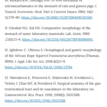
10. Rickard RW, Dorough HW. In vivo formation of
nitrosocarbamates in the stomach of rats and guinea pigs. J.
Toxicol. Environm. Heal. Part A Current Issues. 1984; 14(2-
3):279-90.
https://doi.org/10.1080/15287398409530580
.
11. Ghoshal NG, Bal HS. Comparative morphology of the
stomach of some laboratory mammals. Lab. Anim. 1989
;23(1):21-9.
https://doi.org/10.1258/002367789780886911
.
12. Igbokwe C, Obinna S. Oesophageal and gastric morphology
of the African Rope Squirrel Funisciurus anerythrus (Thomas,
1890). J. Appl. Life Sci. Int. 2016;4(2):1-9.
https://doi.org/10.9734/JALSI/2016/21794
.
13. Vdoviaková K, Petrovová E, Maloveská M, Krešáková L,
Teleky J, Elias MZ. & Petrášová D. Surgical anatomy of the gas-
trointestinal tract and its vasculature in the laboratory rat.
Gastroenterol. Res. Pract. 2016; 2016(1): 2632368.
https://doi.org/10.1155/2016/2632368
.