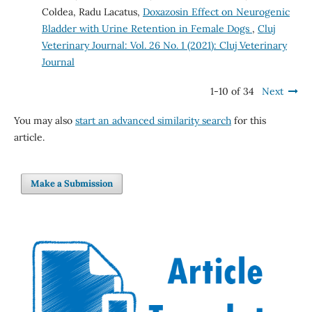
Coldea, Radu Lacatus,
Doxazosin Effect on Neurogenic
Bladder with Urine Retention in Female Dogs
,
Cluj
Veterinary Journal: Vol. 26 No. 1 (2021): Cluj Veterinary
Journal
1-10 of 34
Next
You may also
start an advanced similarity search
for this
article.
Make a Submission