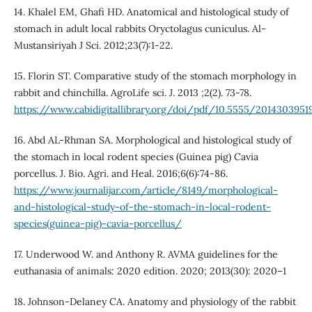
14. Khalel EM, Ghafi HD. Anatomical and histological study of
stomach in adult local rabbits Oryctolagus cuniculus. Al-
Mustansiriyah J Sci. 2012;23(7):1-22.
15. Florin ST. Comparative study of the stomach morphology in
rabbit and chinchilla. AgroLife sci. J. 2013 ;2(2). 73-78.
https://www.cabidigitallibrary.org/doi/pdf/10.5555/2014303951
16. Abd AL-Rhman SA. Morphological and histological study of
the stomach in local rodent species (Guinea pig) Cavia
porcellus. J. Bio. Agri. and Heal. 2016;6(6):74-86.
https://www.journalijar.com/article/8149/morphological-
and-histological-study-of-the-stomach-in-local-rodent-
species(guinea-pig)-cavia-porcellus/
17. Underwood W. and Anthony R. AVMA guidelines for the
euthanasia of animals: 2020 edition. 2020; 2013(30): 2020–1
18. Johnson-Delaney CA. Anatomy and physiology of the rabbit