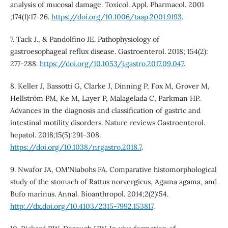
analysis of mucosal damage. Toxicol. Appl. Pharmacol. 2001
;174(1):17-26.
https://doi.org/10.1006/taap.2001.9193
.
7. Tack J., & Pandolfino JE. Pathophysiology of
gastroesophageal reflux disease. Gastroenterol. 2018; 154(2):
277-288.
https://doi.org/10.1053/j.gastro.2017.09.047
.
8. Keller J, Bassotti G, Clarke J, Dinning P, Fox M, Grover M,
Hellström PM, Ke M, Layer P, Malagelada C, Parkman HP.
Advances in the diagnosis and classification of gastric and
intestinal motility disorders. Nature reviews Gastroenterol.
hepatol. 2018;15(5):291-308.
https://doi.org/10.1038/nrgastro.2018.7
.
9. Nwafor JA, OM'Niabohs FA. Comparative histomorphological
study of the stomach of Rattus norvergicus, Agama agama, and
Bufo marinus. Annal. Bioanthropol. 2014;2(2):54.
http://dx.doi.org/10.4103/2315-7992.153817
.