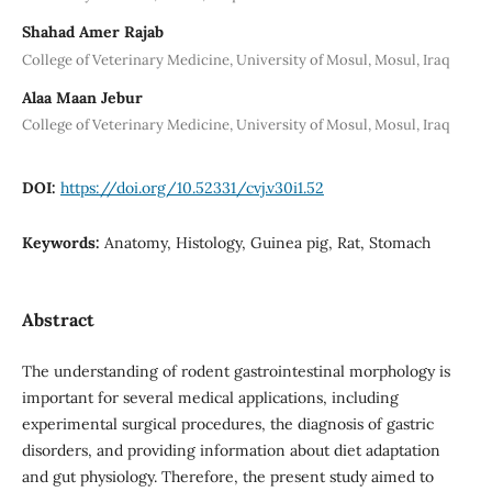
Shahad Amer Rajab
College of Veterinary Medicine, University of Mosul, Mosul, Iraq
Alaa Maan Jebur
College of Veterinary Medicine, University of Mosul, Mosul, Iraq
DOI:
https://doi.org/10.52331/cvj.v30i1.52
Keywords:
Anatomy, Histology, Guinea pig, Rat, Stomach
Abstract
The understanding of rodent gastrointestinal morphology is
important for several medical applications, including
experimental surgical procedures, the diagnosis of gastric
disorders, and providing information about diet adaptation
and gut physiology. Therefore, the present study aimed to