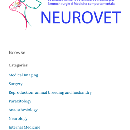
Browse
Categories
Medical Imaging
Surgery
Reproduction, animal breeding and husbandry
Parazitology
Anaesthesiology
Neurology
Internal Medicine