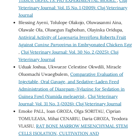
TISSUE DEFECTS. PIG EXPERIMENTAL MODEL
,
Cluj
Veterinary Journal: Vol. 15 No. 1 (2009): Cluj Veterinary
Journal
Blessing Ayeni, Tolulope Olakojo, Oluwasanmi Aina,
Olawale Ola, Olusegun Fagbohun, Olayinka Oridupa,
Antiviral Activity of
Lagenaria breviflora
Roberts Fruit
Against
Canine Parvovirus
in Embryonated Chicken Egg
,
Cluj Veterinary Journal: Vol. 30 No. 2 (2025): Cluj
Veterinary Journal
Uduak Joshua, Ukwueze Celestine Okwdili, Miracle
Oluomachi Uwaegbulem,
Comparative Evaluation of
Injectable, Oral Gavage, and Sedative-Laden Feed
Administration of Diazepam–Xylazine for Sedation in
Guinea Fowl (Numida meleagris)
,
Cluj Veterinary
Journal: Vol. 31 No. 3 (2026): Cluj Veterinary Journal
Emoke PALL, Ioan GROZA, Olga SORITAU, Ciprian
TOMULEASA, Mihai CENARIU, Daria GROZA, Teodora
VLASIU,
RAT BONE MARROW MESENCHYMAL STEM
CELLS ISOLATION, CULTIVATION AND