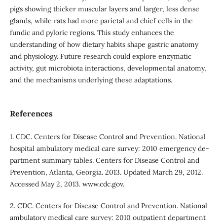
pigs showing thicker muscular layers and larger, less dense
glands, while rats had more parietal and chief cells in the
fundic and pyloric regions. This study enhances the
understanding of how dietary habits shape gastric anatomy
and physiology. Future research could explore enzymatic
activity, gut microbiota interactions, developmental anatomy,
and the mechanisms underlying these adaptations.
References
1. CDC. Centers for Disease Control and Prevention. National
hospital ambulatory medical care survey: 2010 emergency de-
partment summary tables. Centers for Disease Control and
Prevention, Atlanta, Georgia. 2013. Updated March 29, 2012.
Accessed May 2, 2013. www.cdc.gov.
2. CDC. Centers for Disease Control and Prevention. National
ambulatory medical care survey: 2010 outpatient department