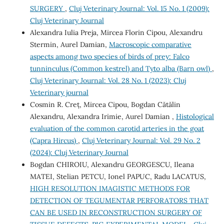
SURGERY
,
Cluj Veterinary Journal: Vol. 15 No. 1 (2009):
Cluj Veterinary Journal
Alexandra Iulia Preja, Mircea Florin Cipou, Alexandru
Stermin, Aurel Damian,
Macroscopic comparative
aspects among two species of birds of prey: Falco
tunninculus (Common kestrel) and Tyto alba (Barn owl)
,
Cluj Veterinary Journal: Vol. 28 No. 1 (2023): Cluj
Veterinary journal
Cosmin R. Creț, Mircea Cipou, Bogdan Cătălin
Alexandru, Alexandra Irimie, Aurel Damian ,
Histological
evaluation of the common carotid arteries in the goat
(Capra Hircus)
,
Cluj Veterinary Journal: Vol. 29 No. 2
(2024): Cluj Veterinary Journal
Bogdan CHIROIU, Alexandru GEORGESCU, Ileana
MATEI, Stelian PETCU, Ionel PAPUC, Radu LACATUS,
HIGH RESOLUTION IMAGISTIC METHODS FOR
DETECTION OF TEGUMENTAR PERFORATORS THAT
CAN BE USED IN RECONSTRUCTION SURGERY OF