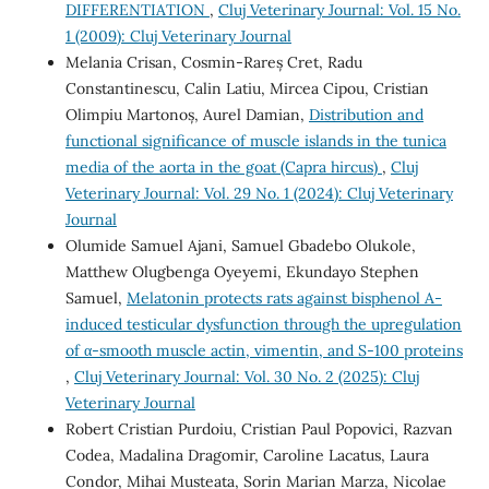
DIFFERENTIATION
,
Cluj Veterinary Journal: Vol. 15 No.
1 (2009): Cluj Veterinary Journal
Melania Crisan, Cosmin-Rareș Cret, Radu
Constantinescu, Calin Latiu, Mircea Cipou, Cristian
Olimpiu Martonoș, Aurel Damian,
Distribution and
functional significance of muscle islands in the tunica
media of the aorta in the goat (Capra hircus)
,
Cluj
Veterinary Journal: Vol. 29 No. 1 (2024): Cluj Veterinary
Journal
Olumide Samuel Ajani, Samuel Gbadebo Olukole,
Matthew Olugbenga Oyeyemi, Ekundayo Stephen
Samuel,
Melatonin protects rats against bisphenol A-
induced testicular dysfunction through the upregulation
of α-smooth muscle actin, vimentin, and S-100 proteins
,
Cluj Veterinary Journal: Vol. 30 No. 2 (2025): Cluj
Veterinary Journal
Robert Cristian Purdoiu, Cristian Paul Popovici, Razvan
Codea, Madalina Dragomir, Caroline Lacatus, Laura
Condor, Mihai Musteata, Sorin Marian Marza, Nicolae