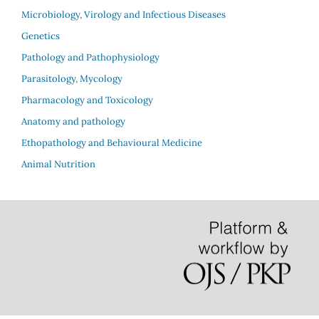
Microbiology, Virology and Infectious Diseases
Genetics
Pathology and Pathophysiology
Parasitology, Mycology
Pharmacology and Toxicology
Anatomy and pathology
Ethopathology and Behavioural Medicine
Animal Nutrition