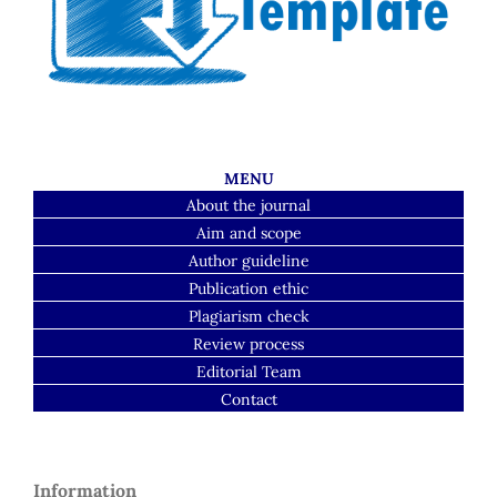
MENU
About the journal
Aim and scope
Author guideline
Publication ethic
Plagiarism check
Review process
Editorial Team
Contact
Information