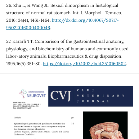
26. Zhu L, & Wang JL. Sexual dimorphism in histological
structure of normal rat stomach. Int. J. Morphol., Temuco.
2016; 34(4), 1461-1464.
http://dx.doi.org/10.4067/S0717-
95022016000400046
.
27. Kararli TT. Comparison of the gastrointestinal anatomy,
physiology, and biochemistry of humans and commonly used
labor-atory animals. Biopharmaceutics & drug disposition.
1995;16(5):351-80.
https://doi.org/10.1002/bdd.2510160502
.