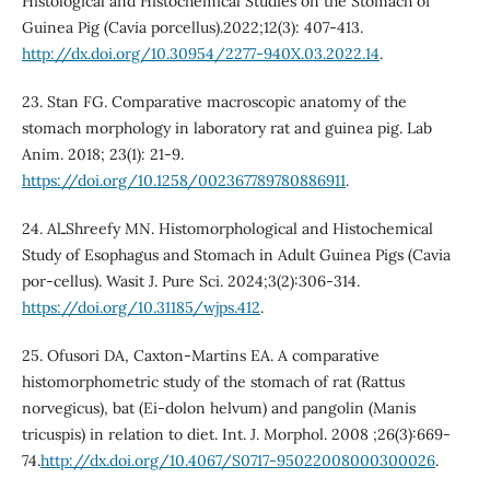
Histological and Histochemical Studies on the Stomach of
Guinea Pig (Cavia porcellus).2022;12(3): 407-413.
http://dx.doi.org/10.30954/2277-940X.03.2022.14
.
23. Stan FG. Comparative macroscopic anatomy of the
stomach morphology in laboratory rat and guinea pig. Lab
Anim. 2018; 23(1): 21-9.
https://doi.org/10.1258/002367789780886911
.
24. AlـShreefy MN. Histomorphological and Histochemical
Study of Esophagus and Stomach in Adult Guinea Pigs (Cavia
por-cellus). Wasit J. Pure Sci. 2024;3(2):306-314.
https://doi.org/10.31185/wjps.412
.
25. Ofusori DA, Caxton-Martins EA. A comparative
histomorphometric study of the stomach of rat (Rattus
norvegicus), bat (Ei-dolon helvum) and pangolin (Manis
tricuspis) in relation to diet. Int. J. Morphol. 2008 ;26(3):669-
74.
http://dx.doi.org/10.4067/S0717-95022008000300026
.