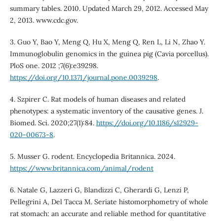
summary tables. 2010. Updated March 29, 2012. Accessed May
2, 2013. www.cdc.gov.
3. Guo Y, Bao Y, Meng Q, Hu X, Meng Q, Ren L, Li N, Zhao Y.
Immunoglobulin genomics in the guinea pig (Cavia porcellus).
PloS one. 2012 ;7(6):e39298.
https://doi.org/10.1371/journal.pone.0039298
.
4. Szpirer C. Rat models of human diseases and related
phenotypes: a systematic inventory of the causative genes. J.
Biomed. Sci. 2020;27(1):84.
https://doi.org/10.1186/s12929-
020-00673-8
.
5. Musser G. rodent. Encyclopedia Britannica. 2024.
https://www.britannica.com/animal/rodent
6. Natale G, Lazzeri G, Blandizzi C, Gherardi G, Lenzi P,
Pellegrini A, Del Tacca M. Seriate histomorphometry of whole
rat stomach: an accurate and reliable method for quantitative