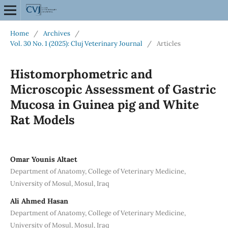
Home
/
Archives
/
Vol. 30 No. 1 (2025): Cluj Veterinary Journal
/
Articles
Histomorphometric and
Microscopic Assessment of Gastric
Mucosa in Guinea pig and White
Rat Models
Omar Younis Altaet
Department of Anatomy, College of Veterinary Medicine,
University of Mosul, Mosul, Iraq
Ali Ahmed Hasan
Department of Anatomy, College of Veterinary Medicine,
University of Mosul, Mosul, Iraq