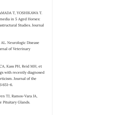
YAMADA T, YOSHIKAWA T.
rmedia in 5 Aged Horses:
tructural Studies. Journal
 AL. Neurologic Disease
urnal of Veterinary
CA, Kass PH, Reid MH, et
ogs with recently diagnosed
ticism. Journal of the
6:651–6.
wen TJ, Ramos-Vara JA,
 Pituitary Glands.