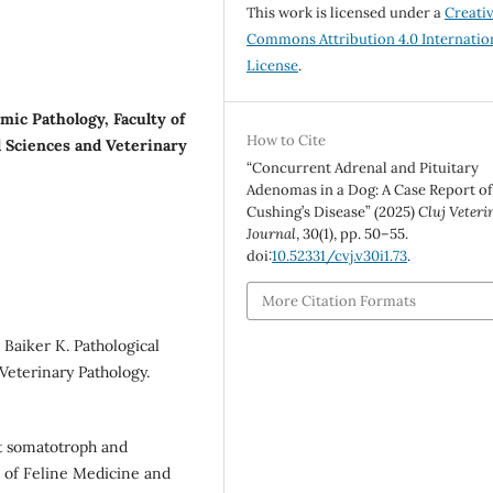
This work is licensed under a
Creati
Commons Attribution 4.0 Internatio
License
.
ic Pathology, Faculty of
How to Cite
l Sciences and Veterinary
“Concurrent Adrenal and Pituitary
Adenomas in a Dog: A Case Report of
Cushing’s Disease” (2025)
Cluj Veteri
Journal
, 30(1), pp. 50–55.
doi:
10.52331/cvj.v30i1.73
.
More Citation Formats
Baiker K. Pathological
 Veterinary Pathology.
t somatotroph and
l of Feline Medicine and