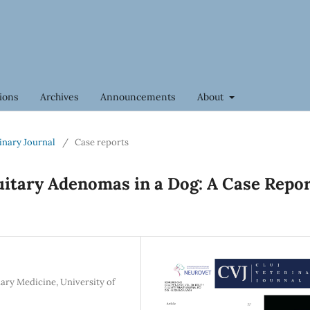
ions
Archives
Announcements
About
rinary Journal
/
Case reports
uitary Adenomas in a Dog: A Case Repo
ary Medicine, University of