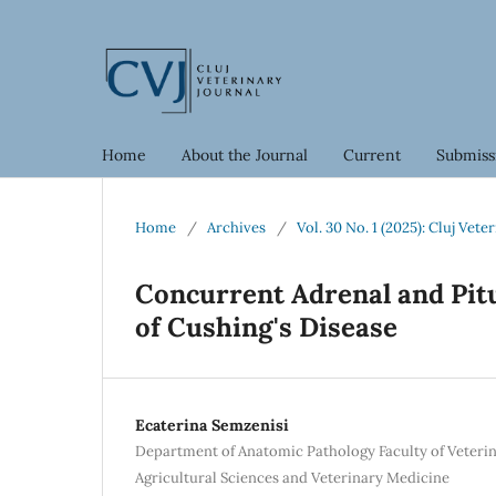
Home
About the Journal
Current
Submiss
Home
/
Archives
/
Vol. 30 No. 1 (2025): Cluj Vete
Concurrent Adrenal and Pit
of Cushing's Disease
Ecaterina Semzenisi
Department of Anatomic Pathology Faculty of Veterin
Agricultural Sciences and Veterinary Medicine