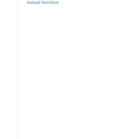
Animal Nutrition