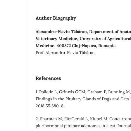
Author Biography
Alexandru-Flaviu Tăbăran, Department of Anatom
Veterinary Medicine, University of Agricultura
Medicine, 400372 Cluj-Napoca, Romania
Prof. Alexandru-Flaviu Tăbăran
References
1. Polledo L, Grinwis GCM, Graham P, Dunning M, 
Findings in the Pituitary Glands of Dogs and Cats.
2018;55:880–8.
2. Sharman M, FitzGerald L, Kiupel M. Concurren
plurihormonal pituitary adenomas in a cat. Journa