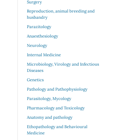
Surgery
Reproduction, animal breeding and
husbandry
Parazitology
Anaesthesiology
Neurology
Internal Medicine
Microbiology, Virology and Infectious
Diseases
Genetics
Pathology and Pathophysiology
Parasitology, Mycology
Pharmacology and Toxicology
Anatomy and pathology
Ethopathology and Behavioural
Medicine