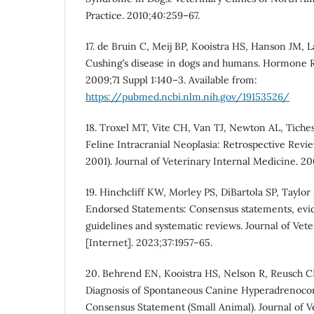
Practice. 2010;40:259–67.
17. de Bruin C, Meij BP, Kooistra HS, Hanson JM, 
Cushing’s disease in dogs and humans. Hormone R
2009;71 Suppl 1:140–3. Available from:
https://pubmed.ncbi.nlm.nih.gov/19153526/
18. Troxel MT, Vite CH, Van TJ, Newton AL, Tiches 
Feline Intracranial Neoplasia: Retrospective Revi
2001). Journal of Veterinary Internal Medicine. 2
19. Hinchcliff KW, Morley PS, DiBartola SP, Taylo
Endorsed Statements: Consensus statements, evi
guidelines and systematic reviews. Journal of Vet
[Internet]. 2023;37:1957–65.
20. Behrend EN, Kooistra HS, Nelson R, Reusch CE
Diagnosis of Spontaneous Canine Hyperadrenoco
Consensus Statement (Small Animal). Journal of V