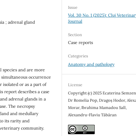
Issue
Vol. 30 No. 1 (2025): Cluj Veterinar
Journal
ia ; adrenal gland
Section
Case reports
Categories
Anatomy and pathology
l species and are more
e simultaneous occurrence
 isolated or as a part of
License
s report describes a case
Copyright (c) 2025 Ecaterina Semzeni
 and adrenal glands in a
Dr Romelia Pop, Dragoș Hodor, Alex
ease. The necropsy
Morar, Ibrahima Mamadou Sall,
gland and medullary
Alexandru-Flaviu Tăbăran
o its rarity and
e veterinary community.