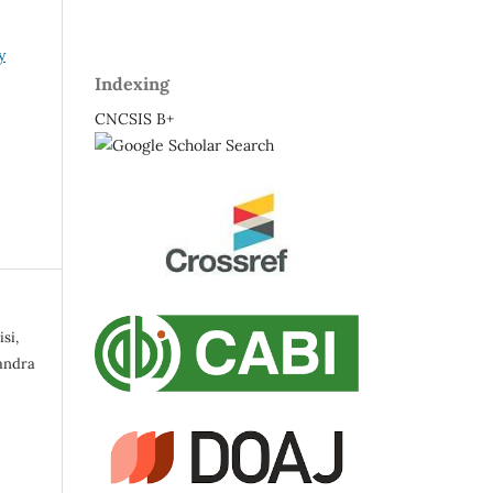
y
Indexing
CNCSIS B+
si,
andra