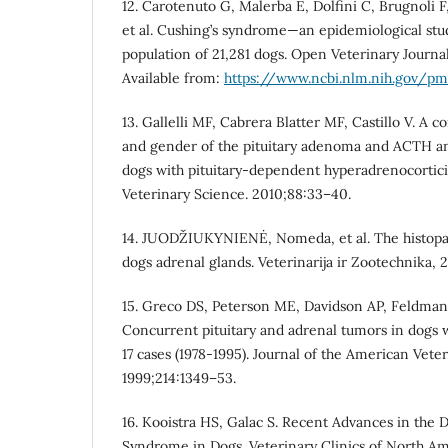
12. Carotenuto G, Malerba E, Dolfini C, Brugnoli 
et al. Cushing’s syndrome—an epidemiological stu
population of 21,281 dogs. Open Veterinary Journal
Available from:
https://www.ncbi.nlm.nih.gov/p
13. Gallelli MF, Cabrera Blatter MF, Castillo V. A 
and gender of the pituitary adenoma and ACTH a
dogs with pituitary-dependent hyperadrenocortic
Veterinary Science. 2010;88:33–40.
14. JUODŽIUKYNIENĖ, Nomeda, et al. The histopat
dogs adrenal glands. Veterinarija ir Zootechnika, 2
15. Greco DS, Peterson ME, Davidson AP, Feldma
Concurrent pituitary and adrenal tumors in dogs 
17 cases (1978-1995). Journal of the American Vete
1999;214:1349–53.
16. Kooistra HS, Galac S. Recent Advances in the D
Syndrome in Dogs. Veterinary Clinics of North Am