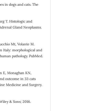
pes in dogs and cats. The
urg T. Histologic and
 Adrenal Gland Neoplasms.
apucchio Mt, Volante M.
n Italy: morphological and
h human pathology. PubMed.
an E, Monaghan KN,
 and outcome in 33 cats
line Medicine and Surgery.
Wiley & Sons; 2016.