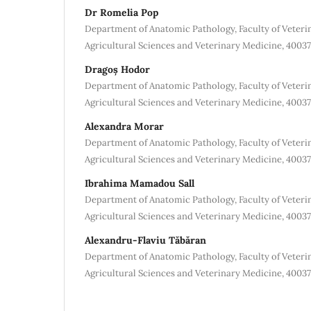
Dr Romelia Pop
Department of Anatomic Pathology, Faculty of Veterin
Agricultural Sciences and Veterinary Medicine, 4003
Dragoș Hodor
Department of Anatomic Pathology, Faculty of Veterin
Agricultural Sciences and Veterinary Medicine, 4003
Alexandra Morar
Department of Anatomic Pathology, Faculty of Veterin
Agricultural Sciences and Veterinary Medicine, 4003
Ibrahima Mamadou Sall
Department of Anatomic Pathology, Faculty of Veterin
Agricultural Sciences and Veterinary Medicine, 4003
Alexandru-Flaviu Tăbăran
Department of Anatomic Pathology, Faculty of Veterin
Agricultural Sciences and Veterinary Medicine, 4003