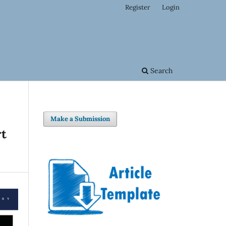
Register
Login
Search
Make a Submission
rt