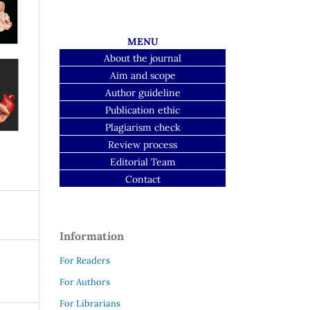
MENU
About the journal
Aim and scope
Author guideline
Publication ethic
Plagiarism check
Review process
Editorial Team
Contact
Information
For Readers
For Authors
For Librarians