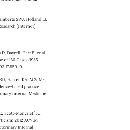
Lamberts SWJ, Hofland LJ.
esearch [Internet].
D, Dayrell-Hart B, et al.
ew of 160 Cases (1985–
003;17:850–0.
r SD, Harrell KA. ACVIM‐
dence‐based practice
erinary Internal Medicine
, Scott-Moncrieff JC.
rticism: 2012 ACVIM
eterinary Internal