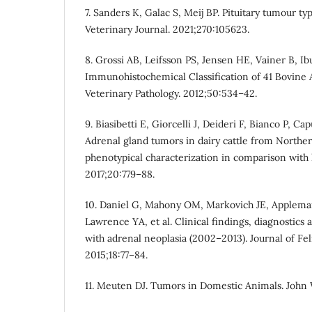
7. Sanders K, Galac S, Meij BP. Pituitary tumour ty
Veterinary Journal. 2021;270:105623.
8. Grossi AB, Leifsson PS, Jensen HE, Vainer B, Ib
Immunohistochemical Classification of 41 Bovine
Veterinary Pathology. 2012;50:534–42.
9. Biasibetti E, Giorcelli J, Deideri F, Bianco P, C
Adrenal gland tumors in dairy cattle from Norther
phenotypical characterization in comparison wit
2017;20:779–88.
10. Daniel G, Mahony OM, Markovich JE, Applem
Lawrence YA, et al. Clinical findings, diagnostics
with adrenal neoplasia (2002–2013). Journal of Fe
2015;18:77–84.
11. Meuten DJ. Tumors in Domestic Animals. John 