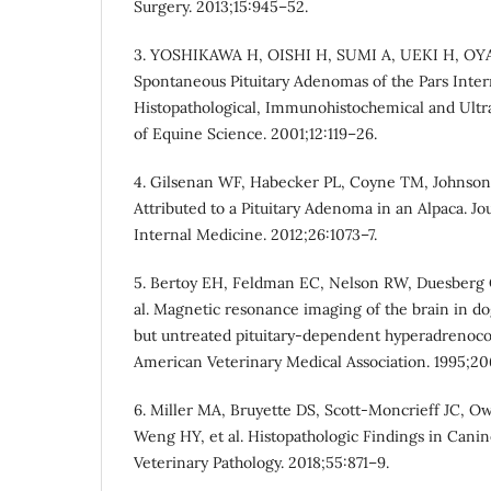
Surgery. 2013;15:945–52.
3. YOSHIKAWA H, OISHI H, SUMI A, UEKI H, O
Spontaneous Pituitary Adenomas of the Pars Inte
Histopathological, Immunohistochemical and Ultras
of Equine Science. 2001;12:119–26.
4. Gilsenan WF, Habecker PL, Coyne TM, Johnson
Attributed to a Pituitary Adenoma in an Alpaca. Jo
Internal Medicine. 2012;26:1073–7.
5. Bertoy EH, Feldman EC, Nelson RW, Duesberg 
al. Magnetic resonance imaging of the brain in d
but untreated pituitary-dependent hyperadrenocor
American Veterinary Medical Association. 1995;20
6. Miller MA, Bruyette DS, Scott-Moncrieff JC, O
Weng HY, et al. Histopathologic Findings in Canine
Veterinary Pathology. 2018;55:871–9.