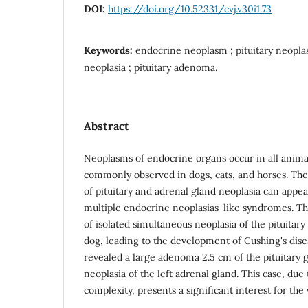
DOI:
https://doi.org/10.52331/cvj.v30i1.73
Keywords:
endocrine neoplasm ; pituitary neoplas
neoplasia ; pituitary adenoma.
Abstract
Neoplasms of endocrine organs occur in all anima
commonly observed in dogs, cats, and horses. Th
of pituitary and adrenal gland neoplasia can appear
multiple endocrine neoplasias-like syndromes. Thi
of isolated simultaneous neoplasia of the pituitary
dog, leading to the development of Cushing's dis
revealed a large adenoma 2.5 cm of the pituitary 
neoplasia of the left adrenal gland. This case, due t
complexity, presents a significant interest for th