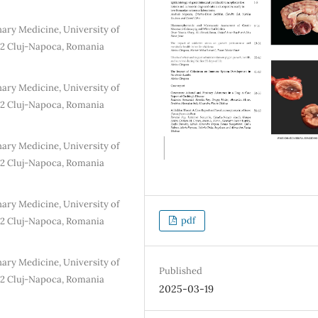
ary Medicine, University of
72 Cluj-Napoca, Romania
ary Medicine, University of
72 Cluj-Napoca, Romania
ary Medicine, University of
72 Cluj-Napoca, Romania
ary Medicine, University of
pdf
72 Cluj-Napoca, Romania
ary Medicine, University of
Published
72 Cluj-Napoca, Romania
2025-03-19