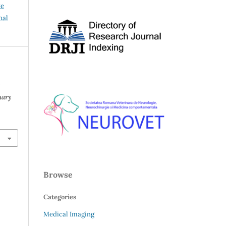
ve
nal
nary
Browse
Categories
Medical Imaging