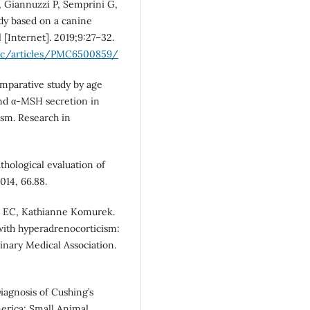
F, Giannuzzi P, Semprini G,
dy based on a canine
 [Internet]. 2019;9:27–32.
mc/articles/PMC6500859/
comparative study by age
nd α-MSH secretion in
ism. Research in
hological evaluation of
014, 66.88.
n EC, Kathianne Komurek.
with hyperadrenocorticism:
rinary Medical Association.
iagnosis of Cushing’s
erica: Small Animal