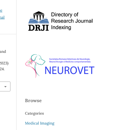
ve
nal
 and
2023)
–24.
Browse
Categories
Medical Imaging