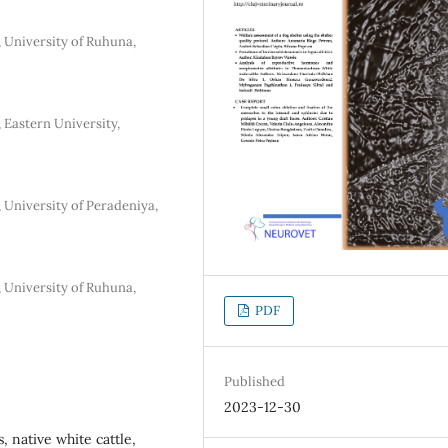
, University of Ruhuna,
 Eastern University,
 University of Peradeniya,
, University of Ruhuna,
PDF
Published
2023-12-30
 native white cattle,