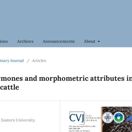
ions
Archives
Announcements
About
rinary Journal
/
Articles
ormones and morphometric attributes i
attle
 Eastern University,