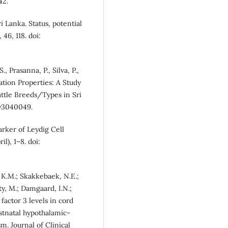
42.
i Lanka. Status, potential
46, 118. doi:
, Prasanna, P., Silva, P.,
ation Properties: A Study
attle Breeds/Types in Sri
ry3040049.
marker of Leydig Cell
l), 1–8. doi:
n, K.M.; Skakkebaek, N.E.;
ty, M.; Damgaard, I.N.;
factor 3 levels in cord
stnatal hypothalamic-
sm. Journal of Clinical