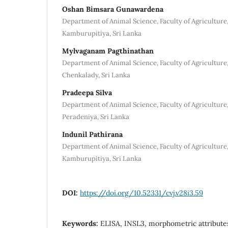
Oshan Bimsara Gunawardena
Department of Animal Science, Faculty of Agriculture
Kamburupitiya, Sri Lanka
Mylvaganam Pagthinathan
Department of Animal Science, Faculty of Agriculture,
Chenkalady, Sri Lanka
Pradeepa Silva
Department of Animal Science, Faculty of Agriculture,
Peradeniya, Sri Lanka
Indunil Pathirana
Department of Animal Science, Faculty of Agriculture
Kamburupitiya, Sri Lanka
DOI:
https://doi.org/10.52331/cvj.v28i3.59
Keywords:
ELISA, INSL3, morphometric attributes,