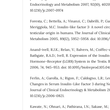
Endocrinology and Metabolism 2007, 92(10), 4020
10.1210/jc.2007-0974
Foresta, C.; Bettella, A.; Vinanzi, C.; Dabrilli, P.; Gar
Meriggiola, M.C. Insulin-like factor 3: A novel ci
testicular origin in humans. The Journal of Clinic
Metabolism 2005, 89(12), 5952–5958. doi: 10.1196/
Anand-ivell, R.J.K.; Relan, V.; Balvers, M.; Coiffec-d
Bathgate, R.A.D.; Ivell, R. Expression of the Insuli
Hormone-Receptor (LGR8) System in the Testis. B
2006, 74, 945–953. doi: 10.1095/biolreprod.105.04
Ferlin, A.; Garolla, A.; Rigon, F.; Caldogno, L.R.; Le
Changes in Serum Insulin-Like Factor 3 during N
Journal of Clinical Endocrinology & Metabolism 20
10.1210/jc.2006-0821.
Kawate, N.; Ohnari, A.; Pathirana, I.N.; Sakase, M.;