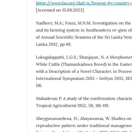
https://www.fao.org/dad-is/browse-by-country
[Accessed on 15.08.2023]
Nadheer, M.A.; Fouzi, M.N.M. Investigation on the
and its farming system in Southeastern re-gion of
of Annual Scientific Sessions of the Sri Lanka Vete
Lanka 2012, pp 49.
Lokugalappatti, L.G.S.; Shanjayan, N. A Morphomet
White Cattle (Thamankaduwa Breed) in the Easter
with a Description of a Novel Character. in Procee
International Symposium 2015 – IntSym 2015, SEU
116.
Mahadevan P. A study of the confirmation characteri
Tropical Agriculturist 1952, 58, 116-119.
Abeygunawardena, H.; Abayawansa, W. Studies on 
reproductive pattern under traditional managemen