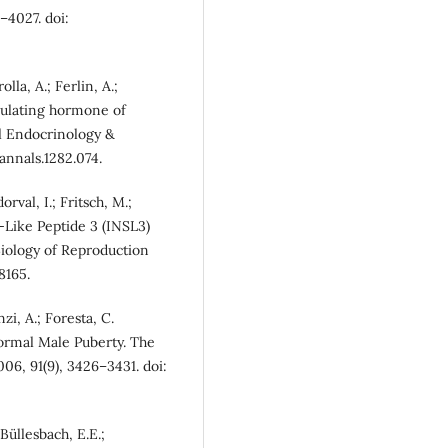
–4027. doi:
olla, A.; Ferlin, A.;
rculating hormone of
al Endocrinology &
annals.1282.074.
orval, I.; Fritsch, M.;
n-Like Peptide 3 (INSL3)
iology of Reproduction
8165.
nzi, A.; Foresta, C.
ormal Male Puberty. The
06, 91(9), 3426–3431. doi:
 Büllesbach, E.E.;