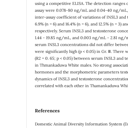
using a competitive ELISA. The detection ranges 
assay were 0.078-80 ng/mL and 0.04-40 ng/mL, r
inter-assay coefficient of variations of INSL3 and
6.9% (n = 6) and 16.4% (n = 6), and 12.5% (n = 3) and
respectively. Serum INSL3 and testosterone conc
1.44 - 19.85 ng/mL, and 0.003 ng/mL - 2.81 ng/m
serum INSL3 concentrations did not differ between
were significantly high (p < 0.05) in Gr. Ⅲ. There w
(R2 = 0. 65; p < 0.05) between serum INSL3 and t
in Thmankaduwa White males. No strong associa
hormones and the morphometric parameters tested
dynamics of INSL3 and testosterone concentrati
correlated with each other in Thamankaduwa Whit
References
Domestic Animal Diversity Information System (D