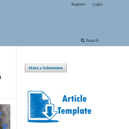
Register
Login
Search
Make a Submission
n