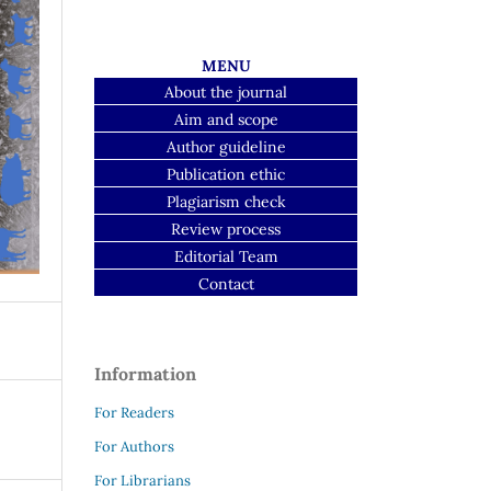
MENU
About the journal
Aim and scope
Author guideline
Publication ethic
Plagiarism check
Review process
Editorial Team
Contact
Information
For Readers
For Authors
For Librarians