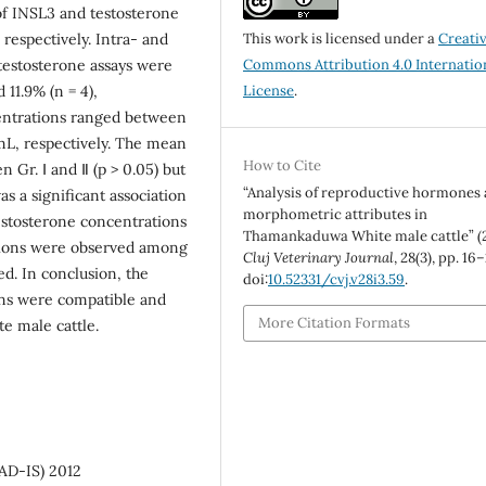
of INSL3 and testosterone
espectively. Intra- and
This work is licensed under a
Creati
 testosterone assays were
Commons Attribution 4.0 Internatio
 11.9% (n = 4),
License
.
entrations ranged between
L, respectively. The mean
How to Cite
 Gr. Ⅰ and Ⅱ (p > 0.05) but
“Analysis of reproductive hormones
as a significant association
morphometric attributes in
estosterone concentrations
Thamankaduwa White male cattle” (
tions were observed among
Cluj Veterinary Journal
, 28(3), pp. 16
. In conclusion, the
doi:
10.52331/cvj.v28i3.59
.
ons were compatible and
More Citation Formats
e male cattle.
AD-IS) 2012