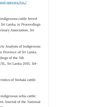
-and-species/en/
 indigenous cattle breed
 Sri Lanka. in Proceedings
rinary Association, Sri
ric Analysis of Indigenous
n Province of Sri Lanka
dings of the 5th
SL, Sri Lanka 2015, 114-
stics of Sinhala cattle.
indigenous zebu cattle:
t. Journal of the National