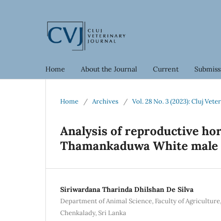
Home
About the Journal
Current
Submiss
Home
/
Archives
/
Vol. 28 No. 3 (2023): Cluj Vete
Analysis of reproductive h
Thamankaduwa White male c
Siriwardana Tharinda Dhilshan De Silva
Department of Animal Science, Faculty of Agriculture,
Chenkalady, Sri Lanka