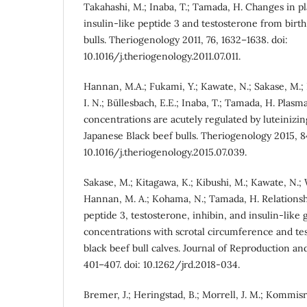
Takahashi, M.; Inaba, T.; Tamada, H. Changes in p
insulin-like peptide 3 and testosterone from birth
bulls. Theriogenology 2011, 76, 1632–1638. doi:
10.1016/j.theriogenology.2011.07.011.
Hannan, M.A.; Fukami, Y.; Kawate, N.; Sakase, M.;
I. N.; Büllesbach, E.E.; Inaba, T.; Tamada, H. Plasm
concentrations are acutely regulated by luteinizi
Japanese Black beef bulls. Theriogenology 2015, 84
10.1016/j.theriogenology.2015.07.039.
Sakase, M.; Kitagawa, K.; Kibushi, M.; Kawate, N.;
Hannan, M. A.; Kohama, N.; Tamada, H. Relationshi
peptide 3, testosterone, inhibin, and insulin-like 
concentrations with scrotal circumference and tes
black beef bull calves. Journal of Reproduction a
401–407. doi: 10.1262/jrd.2018-034.
Bremer, J.; Heringstad, B.; Morrell, J. M.; Kommisr