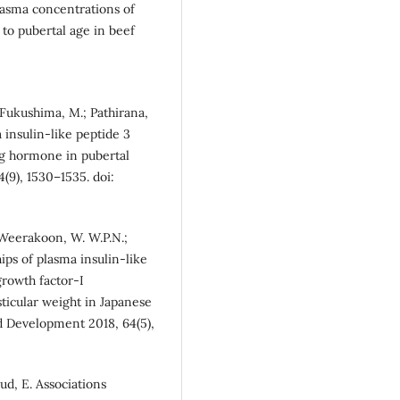
lasma concentrations of
 to pubertal age in beef
 Fukushima, M.; Pathirana,
a insulin-like peptide 3
ng hormone in pubertal
(9), 1530–1535. doi:
 Weerakoon, W. W.P.N.;
ps of plasma insulin-like
growth factor-I
ticular weight in Japanese
nd Development 2018, 64(5),
ud, E. Associations