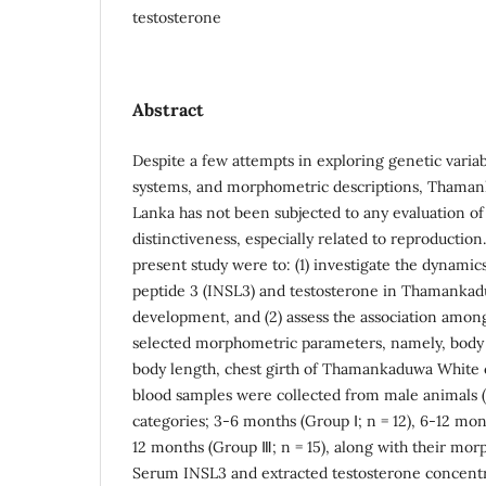
testosterone
Abstract
Despite a few attempts in exploring genetic vari
systems, and morphometric descriptions, Thamank
Lanka has not been subjected to any evaluation of
distinctiveness, especially related to reproductio
present study were to: (1) investigate the dynamics
peptide 3 (INSL3) and testosterone in Thamankad
development, and (2) assess the association amon
selected morphometric parameters, namely, body w
body length, chest girth of Thamankaduwa White c
blood samples were collected from male animals (
categories; 3-6 months (Group Ⅰ; n = 12), 6-12 mon
12 months (Group Ⅲ; n = 15), along with their m
Serum INSL3 and extracted testosterone concent