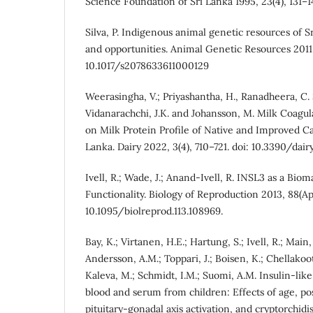
Science Foundation of Sri Lanka 1995, 23(4), 131–1
Silva, P. Indigenous animal genetic resources of Sr
and opportunities. Animal Genetic Resources 2011, 
10.1017/s2078633611000129
Weerasingha, V.; Priyashantha, H., Ranadheera, C. S.
Vidanarachchi, J.K. and Johansson, M. Milk Coagul
on Milk Protein Profile of Native and Improved C
Lanka. Dairy 2022, 3(4), 710–721. doi: 10.3390/dai
Ivell, R.; Wade, J.; Anand-Ivell, R. INSL3 as a Bio
Functionality. Biology of Reproduction 2013, 88(Apri
10.1095/biolreprod.113.108969.
Bay, K.; Virtanen, H.E.; Hartung, S.; Ivell, R.; Mai
Andersson, A.M.; Toppari, J.; Boisen, K.; Chellakoo
Kaleva, M.; Schmidt, I.M.; Suomi, A.M. Insulin-like 
blood and serum from children: Effects of age, po
pituitary-gonadal axis activation, and cryptorchidi