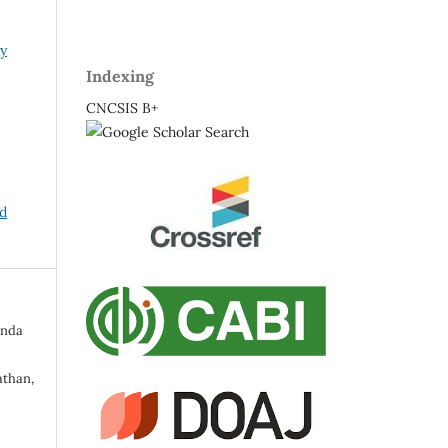
ry
Indexing
CNCSIS B+
nd
inda
than,