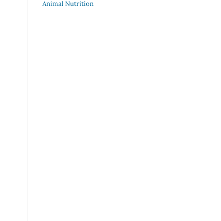
Animal Nutrition