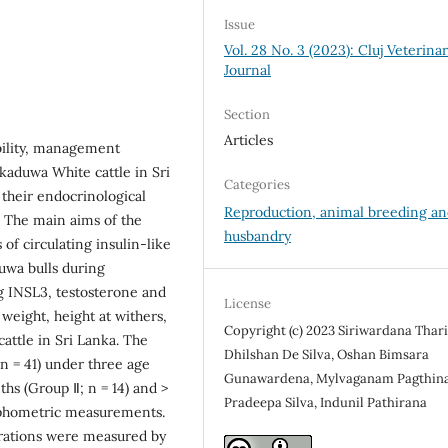
Issue
Vol. 28 No. 3 (2023): Cluj Veterina
Journal
Section
Articles
ability, management
aduwa White cattle in Sri
Categories
 their endocrinological
Reproduction, animal breeding a
n. The main aims of the
husbandry
 of circulating insulin-like
uwa bulls during
g INSL3, testosterone and
License
eight, height at withers,
Copyright (c) 2023 Siriwardana Thar
attle in Sri Lanka. The
Dhilshan De Silva, Oshan Bimsara
n = 41) under three age
Gunawardena, Mylvaganam Pagthina
ths (Group Ⅱ; n = 14) and >
Pradeepa Silva, Indunil Pathirana
orphometric measurements.
rations were measured by