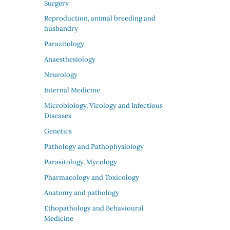
Surgery
Reproduction, animal breeding and
husbandry
Parazitology
Anaesthesiology
Neurology
Internal Medicine
Microbiology, Virology and Infectious
Diseases
Genetics
Pathology and Pathophysiology
Parasitology, Mycology
Pharmacology and Toxicology
Anatomy and pathology
Ethopathology and Behavioural
Medicine