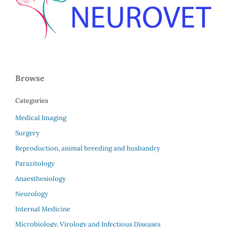
Browse
Categories
Medical Imaging
Surgery
Reproduction, animal breeding and husbandry
Parazitology
Anaesthesiology
Neurology
Internal Medicine
Microbiology, Virology and Infectious Diseases