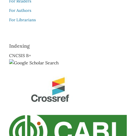
For Readers
For Authors
For Librarians
Indexing
CNCSIS B+