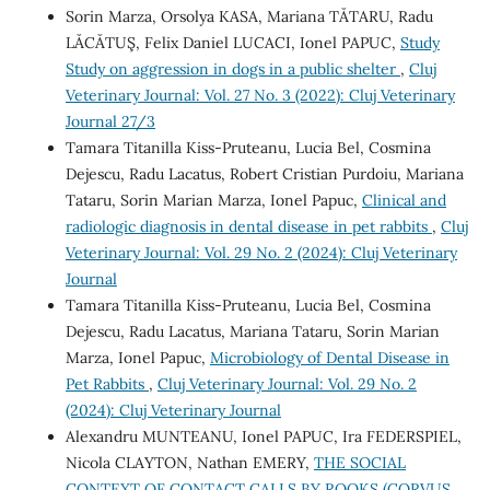
Sorin Marza, Orsolya KASA, Mariana TĂTARU, Radu
LĂCĂTUŞ, Felix Daniel LUCACI, Ionel PAPUC,
Study
Study on aggression in dogs in a public shelter
,
Cluj
Veterinary Journal: Vol. 27 No. 3 (2022): Cluj Veterinary
Journal 27/3
Tamara Titanilla Kiss-Pruteanu, Lucia Bel, Cosmina
Dejescu, Radu Lacatus, Robert Cristian Purdoiu, Mariana
Tataru, Sorin Marian Marza, Ionel Papuc,
Clinical and
radiologic diagnosis in dental disease in pet rabbits
,
Cluj
Veterinary Journal: Vol. 29 No. 2 (2024): Cluj Veterinary
Journal
Tamara Titanilla Kiss-Pruteanu, Lucia Bel, Cosmina
Dejescu, Radu Lacatus, Mariana Tataru, Sorin Marian
Marza, Ionel Papuc,
Microbiology of Dental Disease in
Pet Rabbits
,
Cluj Veterinary Journal: Vol. 29 No. 2
(2024): Cluj Veterinary Journal
Alexandru MUNTEANU, Ionel PAPUC, Ira FEDERSPIEL,
Nicola CLAYTON, Nathan EMERY,
THE SOCIAL
CONTEXT OF CONTACT CALLS BY ROOKS (CORVUS