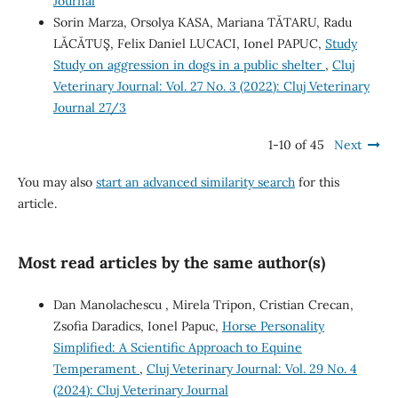
Journal
Sorin Marza, Orsolya KASA, Mariana TĂTARU, Radu
LĂCĂTUŞ, Felix Daniel LUCACI, Ionel PAPUC,
Study
Study on aggression in dogs in a public shelter
,
Cluj
Veterinary Journal: Vol. 27 No. 3 (2022): Cluj Veterinary
Journal 27/3
1-10 of 45
Next
You may also
start an advanced similarity search
for this
article.
Most read articles by the same author(s)
Dan Manolachescu , Mirela Tripon, Cristian Crecan,
Zsofia Daradics, Ionel Papuc,
Horse Personality
Simplified: A Scientific Approach to Equine
Temperament
,
Cluj Veterinary Journal: Vol. 29 No. 4
(2024): Cluj Veterinary Journal