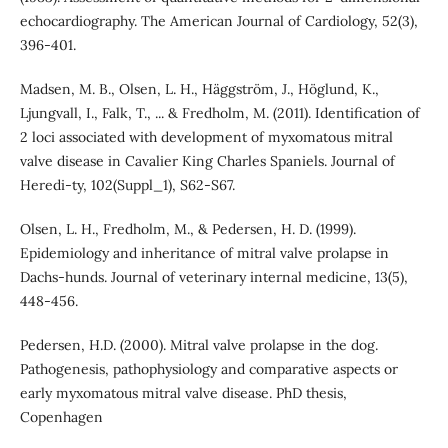
echocardiography. The American Journal of Cardiology, 52(3),
396-401.
Madsen, M. B., Olsen, L. H., Häggström, J., Höglund, K.,
Ljungvall, I., Falk, T., ... & Fredholm, M. (2011). Identification of
2 loci associated with development of myxomatous mitral
valve disease in Cavalier King Charles Spaniels. Journal of
Heredi-ty, 102(Suppl_1), S62-S67.
Olsen, L. H., Fredholm, M., & Pedersen, H. D. (1999).
Epidemiology and inheritance of mitral valve prolapse in
Dachs-hunds. Journal of veterinary internal medicine, 13(5),
448-456.
Pedersen, H.D. (2000). Mitral valve prolapse in the dog.
Pathogenesis, pathophysiology and comparative aspects or
early myxomatous mitral valve disease. PhD thesis,
Copenhagen