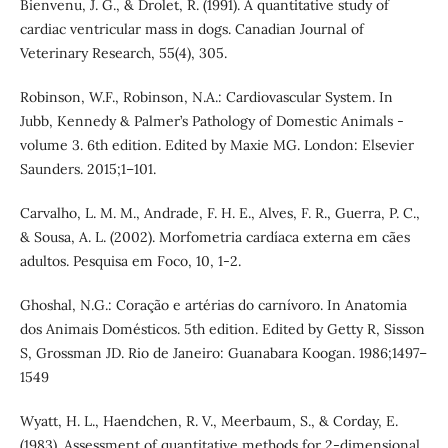
Bienvenu, J. G., & Drolet, R. (1991). A quantitative study of
cardiac ventricular mass in dogs. Canadian Journal of
Veterinary Research, 55(4), 305.
Robinson, W.F., Robinson, N.A.: Cardiovascular System. In
Jubb, Kennedy & Palmer’s Pathology of Domestic Animals -
volume 3. 6th edition. Edited by Maxie MG. London: Elsevier
Saunders. 2015;1–101.
Carvalho, L. M. M., Andrade, F. H. E., Alves, F. R., Guerra, P. C.,
& Sousa, A. L. (2002). Morfometria cardíaca externa em cães
adultos. Pesquisa em Foco, 10, 1-2.
Ghoshal, N.G.: Coração e artérias do carnívoro. In Anatomia
dos Animais Domésticos. 5th edition. Edited by Getty R, Sisson
S, Grossman JD. Rio de Janeiro: Guanabara Koogan. 1986;1497–
1549
Wyatt, H. L., Haendchen, R. V., Meerbaum, S., & Corday, E.
(1983). Assessment of quantitative methods for 2-dimensional