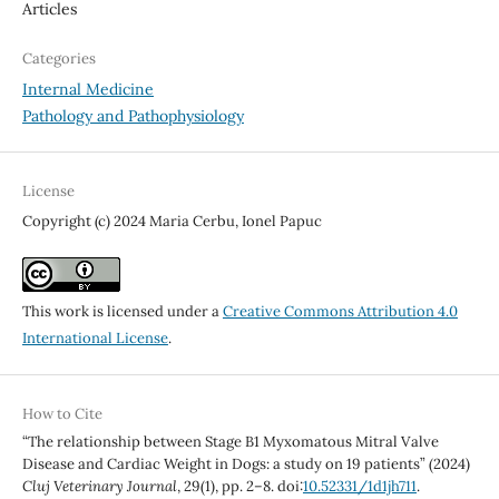
Articles
Categories
Internal Medicine
Pathology and Pathophysiology
License
Copyright (c) 2024 Maria Cerbu, Ionel Papuc
This work is licensed under a
Creative Commons Attribution 4.0
International License
.
How to Cite
“The relationship between Stage B1 Myxomatous Mitral Valve
Disease and Cardiac Weight in Dogs: a study on 19 patients” (2024)
Cluj Veterinary Journal
, 29(1), pp. 2–8. doi:
10.52331/1d1jh711
.