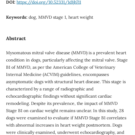
DOI:
https://doi.org/10.52331/1d1jh711
Keywords:
dog, MMVD stage 1, heart weight
Abstract
Myxomatous mitral valve disease (MMVD) is a prevalent heart
condition in dogs, particularly affecting the mitral valve. Stage
B1 of MMVD, as per the American College of Veterinary
Internal Medicine (ACVIM) guidelines, encompasses
asymptomatic dogs with structural heart disease. This stage is
characterized by a range of radiographic and
echocardiographic findings without significant cardiac
remodeling. Despite its prevalence, the impact of MMVD
Stage B1 on cardiac weight remains unclear. In this study, 28
dogs were examined to evaluate if MMVD Stage B1 correlates
with abnormal increases in heart weight postmortem. Dogs
were clinically examined, underwent echocardiography, and