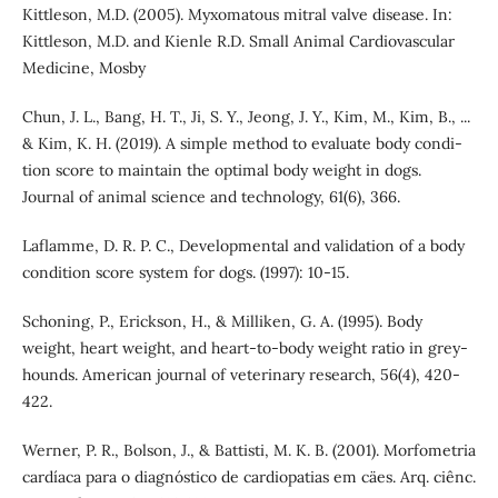
Kittleson, M.D. (2005). Myxomatous mitral valve disease. In:
Kittleson, M.D. and Kienle R.D. Small Animal Cardiovascular
Medicine, Mosby
Chun, J. L., Bang, H. T., Ji, S. Y., Jeong, J. Y., Kim, M., Kim, B., ...
& Kim, K. H. (2019). A simple method to evaluate body condi-
tion score to maintain the optimal body weight in dogs.
Journal of animal science and technology, 61(6), 366.
Laflamme, D. R. P. C., Developmental and validation of a body
condition score system for dogs. (1997): 10-15.
Schoning, P., Erickson, H., & Milliken, G. A. (1995). Body
weight, heart weight, and heart-to-body weight ratio in grey-
hounds. American journal of veterinary research, 56(4), 420-
422.
Werner, P. R., Bolson, J., & Battisti, M. K. B. (2001). Morfometria
cardíaca para o diagnóstico de cardiopatias em cäes. Arq. ciênc.