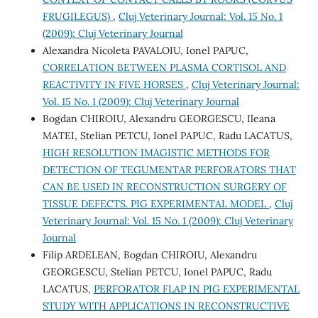
FRUGILEGUS)
,
Cluj Veterinary Journal: Vol. 15 No. 1
(2009): Cluj Veterinary Journal
Alexandra Nicoleta PAVALOIU, Ionel PAPUC,
CORRELATION BETWEEN PLASMA CORTISOL AND
REACTIVITY IN FIVE HORSES
,
Cluj Veterinary Journal:
Vol. 15 No. 1 (2009): Cluj Veterinary Journal
Bogdan CHIROIU, Alexandru GEORGESCU, Ileana
MATEI, Stelian PETCU, Ionel PAPUC, Radu LACATUS,
HIGH RESOLUTION IMAGISTIC METHODS FOR
DETECTION OF TEGUMENTAR PERFORATORS THAT
CAN BE USED IN RECONSTRUCTION SURGERY OF
TISSUE DEFECTS. PIG EXPERIMENTAL MODEL
,
Cluj
Veterinary Journal: Vol. 15 No. 1 (2009): Cluj Veterinary
Journal
Filip ARDELEAN, Bogdan CHIROIU, Alexandru
GEORGESCU, Stelian PETCU, Ionel PAPUC, Radu
LACATUS,
PERFORATOR FLAP IN PIG EXPERIMENTAL
STUDY WITH APPLICATIONS IN RECONSTRUCTIVE