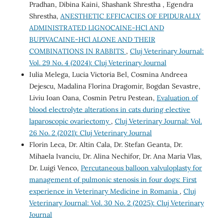
Pradhan, Dibina Kaini, Shashank Shrestha , Egendra
Shrestha,
ANESTHETIC EFFICACIES OF EPIDURALLY
ADMINISTRATED LIGNOCAINE-HCl AND
BUPIVACAINE-HCl ALONE AND THEIR
COMBINATIONS IN RABBITS
,
Cluj Veterinary Journal:
Vol. 29 No. 4 (2024): Cluj Veterinary Journal
Iulia Melega, Lucia Victoria Bel, Cosmina Andreea
Dejescu, Madalina Florina Dragomir, Bogdan Sevastre,
Liviu Ioan Oana, Cosmin Petru Pestean,
Evaluation of
blood electrolyte alterations in cats during elective
laparoscopic ovariectomy
,
Cluj Veterinary Journal: Vol.
26 No. 2 (2021): Cluj Veterinary Journal
Florin Leca, Dr. Altin Cala, Dr. Stefan Geanta, Dr.
Mihaela Ivanciu, Dr. Alina Nechifor, Dr. Ana Maria Vlas,
Dr. Luigi Venco,
Percutaneous balloon valvuloplasty for
management of pulmonic stenosis in four dogs: First
experience in Veterinary Medicine in Romania
,
Cluj
Veterinary Journal: Vol. 30 No. 2 (2025): Cluj Veterinary
Journal