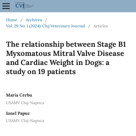
Home
/
Archives
/
Vol. 29 No. 1 (2024): Cluj Veterinary Journal
/
Articles
The relationship between Stage B1
Myxomatous Mitral Valve Disease
and Cardiac Weight in Dogs: a
study on 19 patients
Maria Cerbu
USAMV Cluj-Napoca
Ionel Papuc
USAMV Cluj-Napoca