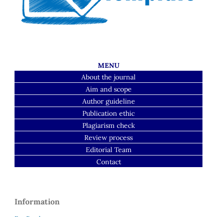
MENU
About the journal
Aim and scope
Author guideline
Publication ethic
Plagiarism check
Review process
Editorial Team
Contact
Information