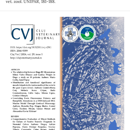
vet. zool. UNIPAR, 181-188.