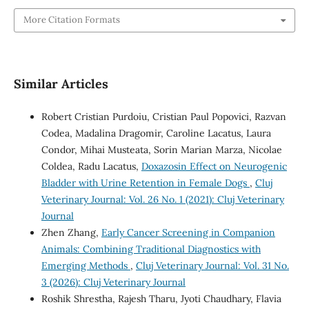
More Citation Formats
Similar Articles
Robert Cristian Purdoiu, Cristian Paul Popovici, Razvan
Codea, Madalina Dragomir, Caroline Lacatus, Laura
Condor, Mihai Musteata, Sorin Marian Marza, Nicolae
Coldea, Radu Lacatus,
Doxazosin Effect on Neurogenic
Bladder with Urine Retention in Female Dogs
,
Cluj
Veterinary Journal: Vol. 26 No. 1 (2021): Cluj Veterinary
Journal
Zhen Zhang,
Early Cancer Screening in Companion
Animals: Combining Traditional Diagnostics with
Emerging Methods
,
Cluj Veterinary Journal: Vol. 31 No.
3 (2026): Cluj Veterinary Journal
Roshik Shrestha, Rajesh Tharu, Jyoti Chaudhary, Flavia