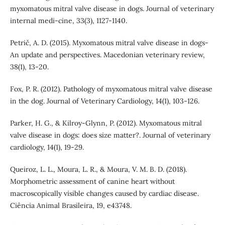
myxomatous mitral valve disease in dogs. Journal of veterinary
internal medi-cine, 33(3), 1127-1140.
Petrič, A. D. (2015). Myxomatous mitral valve disease in dogs-
An update and perspectives. Macedonian veterinary review,
38(1), 13-20.
Fox, P. R. (2012). Pathology of myxomatous mitral valve disease
in the dog. Journal of Veterinary Cardiology, 14(1), 103-126.
Parker, H. G., & Kilroy-Glynn, P. (2012). Myxomatous mitral
valve disease in dogs: does size matter?. Journal of veterinary
cardiology, 14(1), 19-29.
Queiroz, L. L., Moura, L. R., & Moura, V. M. B. D. (2018).
Morphometric assessment of canine heart without
macroscopically visible changes caused by cardiac disease.
Ciência Animal Brasileira, 19, e43748.