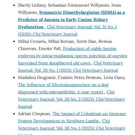
Sherly Leilany, Sebastian Emmanuel Willyanto, Iwan
Willyanto,
Symmetric Dimethylarginine (SDMA) as a
Predictor of Anemia in Early Canine Kidney
Dysfunction
,
Cluj Veterinary Journal: Vol. 31 No. 1
(2026): Cluj Veterinary Journal
Mihai Cenariu, Mihai Borzan, Sorin Dan, Remus
Chiorean, Emoke Pall,
Production of viable bovine
embryos by intracytoplasmic sperm injection of oocytes
harvested from slaughtered old cows
,
Cluj Veterinary
Journal: Vol. 26 No. 1 (2021): Cluj Veterinary Journal
Madalina Dragomir, Cosmin Petru Pestean, Liviu Oana,
The influence of Electroacupuncture on a dog
diagnosed with osteoarthritis: A case report
,
Cluj
Veterinary Journal: Vol. 26 No. 2 (2021): Cluj Veterinary
Journal
Adrian Cimpean,
The Impact of Colostrum on Immune
System Development in Newborn Lambs
,
Cluj
Veterinary Journal: Vol. 30 No. 1 (2025): Cluj Veterinary