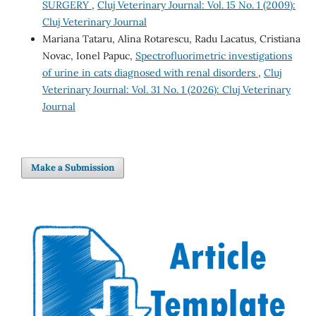
SURGERY
,
Cluj Veterinary Journal: Vol. 15 No. 1 (2009):
Cluj Veterinary Journal
Mariana Tataru, Alina Rotarescu, Radu Lacatus, Cristiana
Novac, Ionel Papuc,
Spectrofluorimetric investigations
of urine in cats diagnosed with renal disorders
,
Cluj
Veterinary Journal: Vol. 31 No. 1 (2026): Cluj Veterinary
Journal
Make a Submission