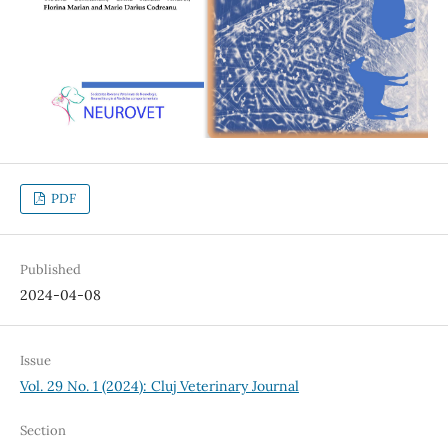
PDF
Published
2024-04-08
Issue
Vol. 29 No. 1 (2024): Cluj Veterinary Journal
Section