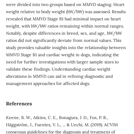
were divided into two groups based on MMVD staging. Heart
weight relative to body weight (hW/bW) was assessed. Results
revealed that MMVD Stage B1 had minimal impact on heart
weight, with hW/bW ratios remaining within normal ranges.
Notably, despite differences in breed, sex, and age, hW/bW
ratios did not significantly deviate from normal values. This
study provides valuable insights into the relationship between
MMVD Stage B1 and cardiac weight in dogs, indicating the
need for further investigations with larger sample sizes to
validate these findings. Understanding cardiac weight
alterations in MMVD can aid in refining diagnostic and
management approaches for affected dogs.
References
Keene, B. W., Atkins, C. E., Bonagura, J. D., Fox, P. R.,
Häggström, J., Fuentes, V. L., ... & Uechi, M. (2019). ACVIM
consensus guidelines for the diagnosis and treatment of