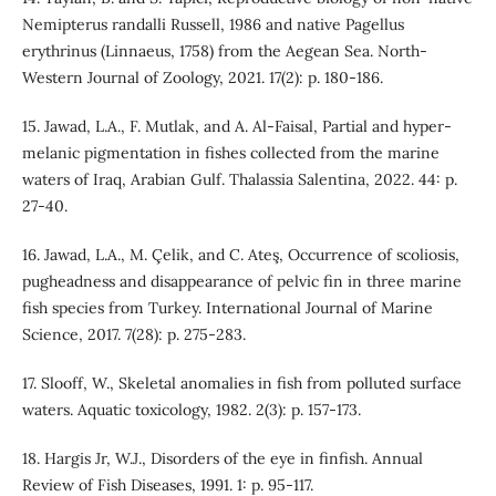
Nemipterus randalli Russell, 1986 and native Pagellus
erythrinus (Linnaeus, 1758) from the Aegean Sea. North-
Western Journal of Zoology, 2021. 17(2): p. 180-186.
15. Jawad, L.A., F. Mutlak, and A. Al-Faisal, Partial and hyper-
melanic pigmentation in fishes collected from the marine
waters of Iraq, Arabian Gulf. Thalassia Salentina, 2022. 44: p.
27-40.
16. Jawad, L.A., M. Çelik, and C. Ateş, Occurrence of scoliosis,
pugheadness and disappearance of pelvic fin in three marine
fish species from Turkey. International Journal of Marine
Science, 2017. 7(28): p. 275-283.
17. Slooff, W., Skeletal anomalies in fish from polluted surface
waters. Aquatic toxicology, 1982. 2(3): p. 157-173.
18. Hargis Jr, W.J., Disorders of the eye in finfish. Annual
Review of Fish Diseases, 1991. 1: p. 95-117.