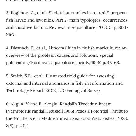
3. Boglione, C., et al., Skeletal anomalies in reared E uropean
fish larvae and juveniles. Part 2: main typologies, occurrences
and causative factors. Reviews in Aquaculture, 2013. 5: p. S121-
S167.
4. Divanach, P., et al., Abnormalities in finfish mariculture: An
overview of the problem, causes and solutions. Special
publication/European aquaculture society, 1996: p. 45-66.
5. Smith, S.B., et al., Illustrated field guide for assessing
external and internal anomalies in fish, in Information and
Technology Report. 2002, US Geological Survey.
6. Akgun, Y. and E. Akoglu, Randall’s Threadfin Bream
(Nemipterus randalli, Russell 1986) Poses a Potential Threat to
the Northeastern Mediterranean Sea Food Web. Fishes, 2023.
8(8): p. 402.