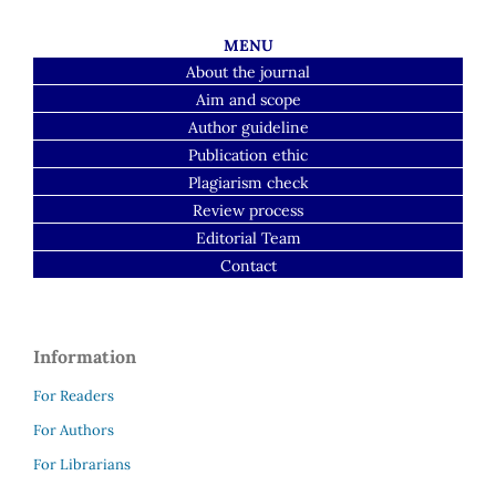
MENU
About the journal
Aim and scope
Author guideline
Publication ethic
Plagiarism check
Review process
Editorial Team
Contact
Information
For Readers
For Authors
For Librarians