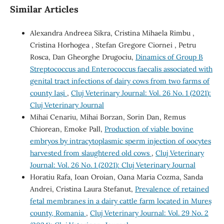
Similar Articles
Alexandra Andreea Sikra, Cristina Mihaela Rimbu ,
Cristina Horhogea , Stefan Gregore Ciornei , Petru
Rosca, Dan Gheorghe Drugociu,
Dinamics of Group B
Streptococcus and Enterococcus faecalis associated with
genital tract infections of dairy cows from two farms of
county Iași
,
Cluj Veterinary Journal: Vol. 26 No. 1 (2021):
Cluj Veterinary Journal
Mihai Cenariu, Mihai Borzan, Sorin Dan, Remus
Chiorean, Emoke Pall,
Production of viable bovine
embryos by intracytoplasmic sperm injection of oocytes
harvested from slaughtered old cows
,
Cluj Veterinary
Journal: Vol. 26 No. 1 (2021): Cluj Veterinary Journal
Horatiu Rafa, Ioan Oroian, Oana Maria Cozma, Sanda
Andrei, Cristina Laura Stefanut,
Prevalence of retained
fetal membranes in a dairy cattle farm located in Mureș
county, Romania
,
Cluj Veterinary Journal: Vol. 29 No. 2