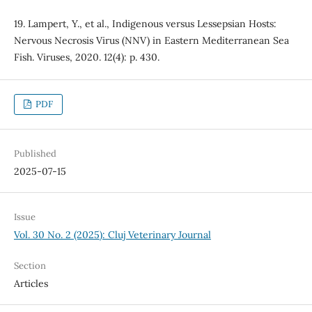
19. Lampert, Y., et al., Indigenous versus Lessepsian Hosts:
Nervous Necrosis Virus (NNV) in Eastern Mediterranean Sea
Fish. Viruses, 2020. 12(4): p. 430.
PDF
Published
2025-07-15
Issue
Vol. 30 No. 2 (2025): Cluj Veterinary Journal
Section
Articles