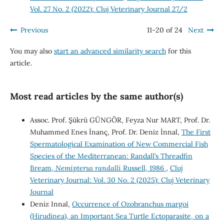
Vol. 27 No. 2 (2022): Cluj Veterinary Journal 27/2
Previous
11-20 of 24
Next
You may also
start an advanced similarity search
for this
article.
Most read articles by the same author(s)
Assoc. Prof. Şükrü GÜNGÖR, Feyza Nur MART, Prof. Dr.
Muhammed Enes İnanç, Prof. Dr. Deniz İnnal,
The First
Spermatological Examination of New Commercial Fish
Species of the Mediterranean: Randall’s Threadfin
Bream,
Nemipterus randalli
Russell, 1986
,
Cluj
Veterinary Journal: Vol. 30 No. 2 (2025): Cluj Veterinary
Journal
Deniz Innal,
Occurrence of Ozobranchus margoi
(Hirudinea), an Important Sea Turtle Ectoparasite, on a