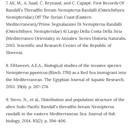
7. Ali, M., A. Saad, C. Reynaud, and C. Capapé. First Records Of
Randall's Threadfin Bream Nemipterus Randalli (Osteichthyes:
Nemipteridae) Off The Syrian Coast (Eastern
Mediterranean)/Prime Segnalazioni Di Nemipterus Randalli
(Osteichthyes: Nemipteridae) Al Largo Della Costa Della Siria
(Mediterraneo Orientale). in Annales: Series Historia Naturalis.
2013. Scientific and Research Center of the Republic of
Slovenia.
8. ElHaweet, A.E.A., Biological studies of the invasive species
Nemipterus japonicus (Bloch, 1791) as a Red Sea immigrant into
the Mediterranean. The Egyptian Journal of Aquatic Research,
2013. 39(4): p. 267-274.
9. Stern, N., et al., Distribution and population structure of the
alien Indo‐Pacific Randall's threadfin bream Nemipterus
randalli in the eastern Mediterranean Sea. Journal of fish
biology, 2014. 85(2): p. 394-406.