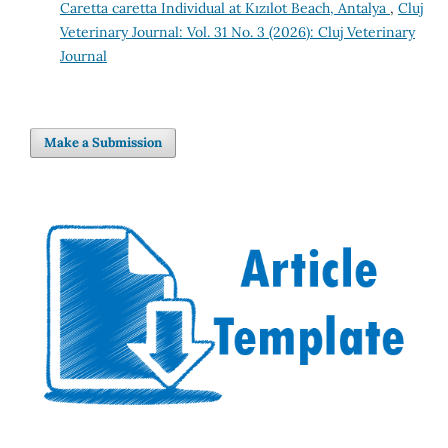
Caretta caretta Individual at Kızılot Beach, Antalya
,
Cluj
Veterinary Journal: Vol. 31 No. 3 (2026): Cluj Veterinary
Journal
Make a Submission