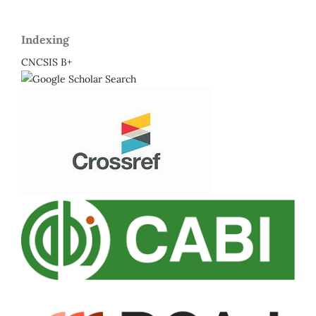
Indexing
CNCSIS B+