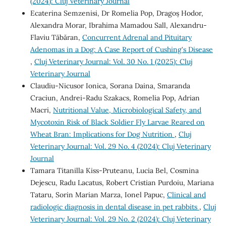
(2024): Cluj Veterinary Journal
Ecaterina Semzenisi, Dr Romelia Pop, Dragoș Hodor,
Alexandra Morar, Ibrahima Mamadou Sall, Alexandru-
Flaviu Tăbăran,
Concurrent Adrenal and Pituitary
Adenomas in a Dog: A Case Report of Cushing's Disease
,
Cluj Veterinary Journal: Vol. 30 No. 1 (2025): Cluj
Veterinary Journal
Claudiu-Nicusor Ionica, Sorana Daina, Smaranda
Craciun, Andrei-Radu Szakacs, Romelia Pop, Adrian
Macri,
Nutritional Value, Microbiological Safety, and
Mycotoxin Risk of Black Soldier Fly Larvae Reared on
Wheat Bran: Implications for Dog Nutrition
,
Cluj
Veterinary Journal: Vol. 29 No. 4 (2024): Cluj Veterinary
Journal
Tamara Titanilla Kiss-Pruteanu, Lucia Bel, Cosmina
Dejescu, Radu Lacatus, Robert Cristian Purdoiu, Mariana
Tataru, Sorin Marian Marza, Ionel Papuc,
Clinical and
radiologic diagnosis in dental disease in pet rabbits
,
Cluj
Veterinary Journal: Vol. 29 No. 2 (2024): Cluj Veterinary