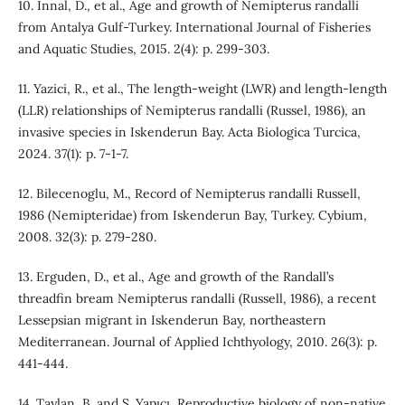
10. Innal, D., et al., Age and growth of Nemipterus randalli
from Antalya Gulf-Turkey. International Journal of Fisheries
and Aquatic Studies, 2015. 2(4): p. 299-303.
11. Yazici, R., et al., The length-weight (LWR) and length-length
(LLR) relationships of Nemipterus randalli (Russel, 1986), an
invasive species in Iskenderun Bay. Acta Biologica Turcica,
2024. 37(1): p. 7-1-7.
12. Bilecenoglu, M., Record of Nemipterus randalli Russell,
1986 (Nemipteridae) from Iskenderun Bay, Turkey. Cybium,
2008. 32(3): p. 279-280.
13. Erguden, D., et al., Age and growth of the Randall’s
threadfin bream Nemipterus randalli (Russell, 1986), a recent
Lessepsian migrant in Iskenderun Bay, northeastern
Mediterranean. Journal of Applied Ichthyology, 2010. 26(3): p.
441-444.
14. Taylan, B. and S. Yapıcı, Reproductive biology of non-native