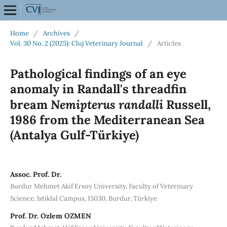
Home
/
Archives
/
Vol. 30 No. 2 (2025): Cluj Veterinary Journal
/
Articles
Pathological findings of an eye
anomaly in Randall's threadfin
Nemipterus randalli
bream
Russell,
1986 from the Mediterranean Sea
(Antalya Gulf-Türkiye)
Assoc. Prof. Dr.
Burdur Mehmet Akif Ersoy University, Faculty of Veterinary
Science, Istiklal Campus, 15030, Burdur, Türkiye
Prof. Dr. Ozlem OZMEN