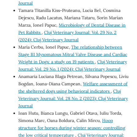
Journal
Tamara Titanilla Kiss-Pruteanu, Lucia Bel, Cosmina
Dejescu, Radu Lacatus, Mariana Tataru, Sorin Marian
Marza, Ionel Papuc,
Microbiology of Dental Disease in
Pet Rabbits
,
Cluj Veterinary Journal: Vol. 29 No. 2
(2024): Cluj Veterinary Journal
Maria Cerbu, Ionel Papuc,
The relationship between
Stage B1 Myxomatous Mitral Valve Disease and Cardiac
Weight in Dogs: a study on 19 patients
,
Cluj Veterinary
Journal: Vol. 29 No. 1 (2024): Cluj Veterinary Journal
Anamaria Luciana Blaga Petrean, Silvana Popescu, Liviu
Bogdan, Ioana-Diana Campean,
Welfare assessment of
the sheltered dogs using behavioral indicators
,
Cluj
Veterinary Journal: Vol. 28 No. 2 (2023): Cluj Veterinary
Journal
Ioan Hutu, Bianca Lungu, Gabriel Otava, Iuliu Torda,
Simona Marc, Oana Boldura, Calin Mircu,
Hoop
structure for horses during winter season: controlling
the low critical temperature
,
Cluj Veterinary Journal: