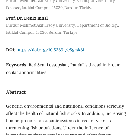
Burdur Mehmet Akif Ersoy University, Faculty of Veterinary
Science, Istiklal Campus, 15030, Burdur, Türkiye
Prof. Dr. Deniz Innal
Burdur Mehmet Akif Ersoy University, Department of Biology,
Istiklal Campus, 15030, Burdur, Türkiye
DOI:
https://doi.org/10.52331/c5grsk31
Keywords:
Red Sea; Lessepsian; Randall's threadfin bream;
ocular abnormalities
Abstract
Genetic, environmental and nutritional conditions seriously
affect the health of natural fish stocks. In addition, increasing
human pressure on aquatic systems in recent years is
threatening fish populations. Under the influence of
increasing environmental pressures and other factors,