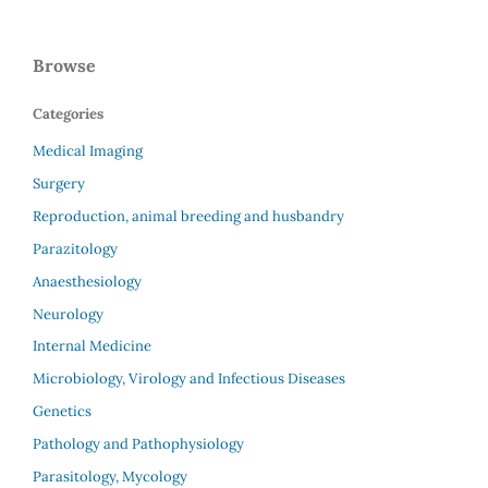
Browse
Categories
Medical Imaging
Surgery
Reproduction, animal breeding and husbandry
Parazitology
Anaesthesiology
Neurology
Internal Medicine
Microbiology, Virology and Infectious Diseases
Genetics
Pathology and Pathophysiology
Parasitology, Mycology