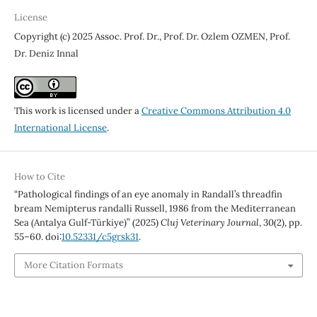
License
Copyright (c) 2025 Assoc. Prof. Dr., Prof. Dr. Ozlem OZMEN, Prof.
Dr. Deniz Innal
This work is licensed under a
Creative Commons Attribution 4.0
International License
.
How to Cite
“Pathological findings of an eye anomaly in Randall’s threadfin
bream Nemipterus randalli Russell, 1986 from the Mediterranean
Sea (Antalya Gulf-Türkiye)” (2025)
Cluj Veterinary Journal
, 30(2), pp.
55–60. doi:
10.52331/c5grsk31
.
More Citation Formats