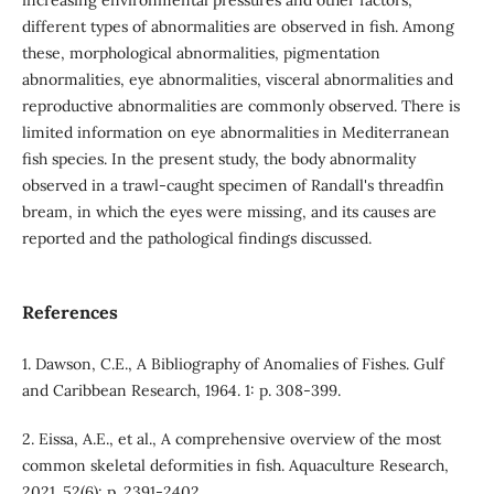
different types of abnormalities are observed in fish. Among
these, morphological abnormalities, pigmentation
abnormalities, eye abnormalities, visceral abnormalities and
reproductive abnormalities are commonly observed. There is
limited information on eye abnormalities in Mediterranean
fish species. In the present study, the body abnormality
observed in a trawl-caught specimen of Randall's threadfin
bream, in which the eyes were missing, and its causes are
reported and the pathological findings discussed.
References
1. Dawson, C.E., A Bibliography of Anomalies of Fishes. Gulf
and Caribbean Research, 1964. 1: p. 308-399.
2. Eissa, A.E., et al., A comprehensive overview of the most
common skeletal deformities in fish. Aquaculture Research,
2021. 52(6): p. 2391-2402.